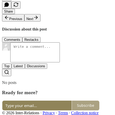
Share
Previous
Next
Discussion about this post
Comments
Restacks
Top
Latest
Discussions
No posts
Ready for more?
Subscribe
© 2026 Inter-Relations
·
Privacy
∙
Terms
∙
Collection notice