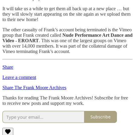
It will take us a while to get them all back up at a new place … but
they will slowly start appearing on the site again as we upload them
to their new home!
The other casualty of Frank’s account being terminated is the Vimeo
group that Frank created called
Nude Performance Art Dance and
Video - EROART
. This was one of the largest groups on Vimeo
with over 14,000 members. It was part of the collateral damage of
Vimeo terminating Frank’s account.
Share
Leave a comment
Share The Frank Moore Archives
Thanks for reading The Frank Moore Archives! Subscribe for free
to receive new posts and support my work.
Subscribe