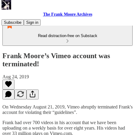
The Frank Moore Archives
Subscribe
Sign in
Read distraction-free on Substack
Frank Moore’s Vimeo account was
terminated!
Aug 24, 2019
On Wednesday August 21, 2019, Vimeo abruptly terminated Frank's
account for violating their “guidelines”.
Frank had over 700 videos in his account that we have been
uploading on a weekly basis for over eight years. His videos had
over 33 million plays on Vimeo.com.