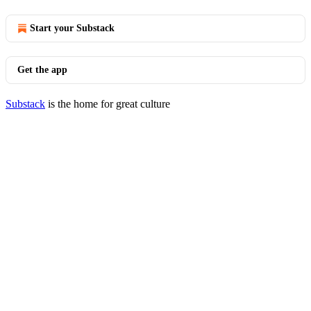
Start your Substack
Get the app
Substack
is the home for great culture