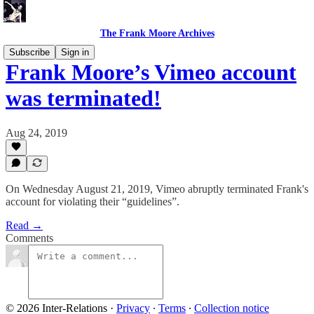
The Frank Moore Archives
Subscribe
Sign in
Frank Moore’s Vimeo account
was terminated!
Aug 24, 2019
On Wednesday August 21, 2019, Vimeo abruptly terminated Frank's
account for violating their “guidelines”.
Read →
Comments
© 2026 Inter-Relations
·
Privacy
∙
Terms
∙
Collection notice