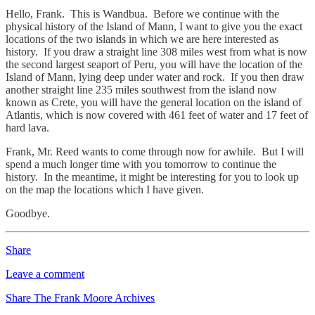
Hello, Frank. This is Wandbua. Before we continue with the
physical history of the Island of Mann, I want to give you the exact
locations of the two islands in which we are here interested as
history. If you draw a straight line 308 miles west from what is now
the second largest seaport of Peru, you will have the location of the
Island of Mann, lying deep under water and rock. If you then draw
another straight line 235 miles southwest from the island now
known as Crete, you will have the general location on the island of
Atlantis, which is now covered with 461 feet of water and 17 feet of
hard lava.
Frank, Mr. Reed wants to come through now for awhile. But I will
spend a much longer time with you tomorrow to continue the
history. In the meantime, it might be interesting for you to look up
on the map the locations which I have given.
Goodbye.
Share
Leave a comment
Share The Frank Moore Archives