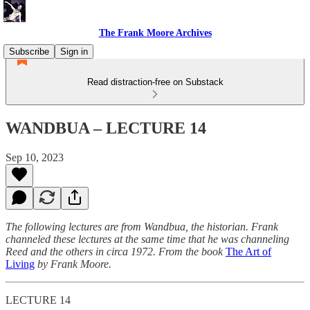
The Frank Moore Archives
Subscribe
Sign in
Read distraction-free on Substack
WANDBUA – LECTURE 14
Sep 10, 2023
The following lectures are from Wandbua, the historian. Frank
channeled these lectures at the same time that he was channeling
Reed and the others in circa 1972.
From the book
The Art of
Living
by Frank Moore.
LECTURE 14