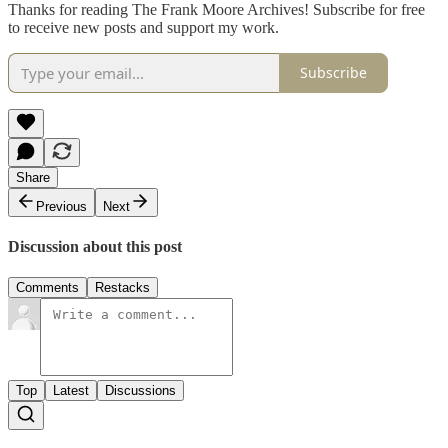
Thanks for reading The Frank Moore Archives! Subscribe for free
to receive new posts and support my work.
Subscribe
Share
Previous
Next
Discussion about this post
Comments
Restacks
Top
Latest
Discussions