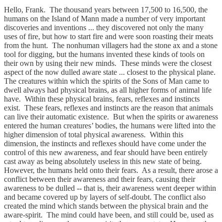
Hello, Frank. The thousand years between 17,500 to 16,500, the
humans on the Island of Mann made a number of very important
discoveries and inventions ... they discovered not only the many
uses of fire, but how to start fire and were soon roasting their meats
from the hunt. The nonhuman villagers had the stone ax and a stone
tool for digging, but the humans invented these kinds of tools on
their own by using their new minds. These minds were the closest
aspect of the now dulled aware state ... closest to the physical plane.
The creatures within which the spirits of the Sons of Man came to
dwell always had physical brains, as all higher forms of animal life
have. Within these physical brains, fears, reflexes and instincts
exist. These fears, reflexes and instincts are the reason that animals
can live their automatic existence. But when the spirits or awareness
entered the human creatures’ bodies, the humans were lifted into the
higher dimension of total physical awareness. Within this
dimension, the instincts and reflexes should have come under the
control of this new awareness, and fear should have been entirely
cast away as being absolutely useless in this new state of being.
However, the humans held onto their fears. As a result, there arose a
conflict between their awareness and their fears, causing their
awareness to be dulled -- that is, their awareness went deeper within
and became covered up by layers of self-doubt. The conflict also
created the mind which stands between the physical brain and the
aware-spirit. The mind could have been, and still could be, used as