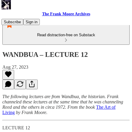
The Frank Moore Archives
Subscribe
Sign in
Read distraction-free on Substack
WANDBUA – LECTURE 12
Aug 27, 2023
The following lectures are from Wandbua, the historian. Frank
channeled these lectures at the same time that he was channeling
Reed and the others in circa 1972.
From the book
The Art of
Living
by Frank Moore.
LECTURE 12