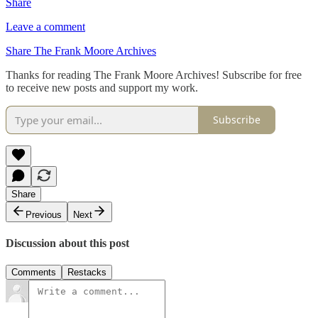
Share
Leave a comment
Share The Frank Moore Archives
Thanks for reading The Frank Moore Archives! Subscribe for free
to receive new posts and support my work.
Subscribe
Share
Previous
Next
Discussion about this post
Comments
Restacks