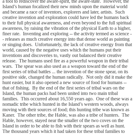
a tool to rediscover the aware-spirit, the aware-state. However, the
Island’s human focalized their new minds upon the material world
and became a race of inventors, explorers and later, artists. Such
creative invention and exploration could have led the humans back
to their full physical awareness, and even beyond to the full spiritual
awareness, by raising the vibration of the physical Earth to a higher,
finer rate. Inventing and exploring -- the activity termed as science -
- releases as much creative energy into that dense world as painting
or singing does. Unfortunately, the lack of creative energy from that
world, caused by the negative uses which the humans put their
inventions and discoveries to, vastly out balanced their creative
release. The humans used fire as a powerful weapon in their tribal
wars. The spear was also used as a weapon toward the end of the
first series of tribal battles ... the invention of the stone spear, on its
positive side, changed the human radically. Not only did it make the
hunt easier, but it also opened a new source of food for humans --
that of fishing. By the end of the first series of tribal wars on the
Island, the human packs had been united into two main tribal
families. This occurred about 16,550 years ago. One of these was a
nomadic tribe which hunted in the Island’s western woods, always
moving with their sources of food; this hunting tribe was known as
Kaner. The other tribe, the Hable, was also a tribe of hunters. The
Hable, however, stayed near the smaller of the two coves on the
Island in order to be able to fish with their spears as well as hunt.
The thousand years which it had taken for these tribal families to