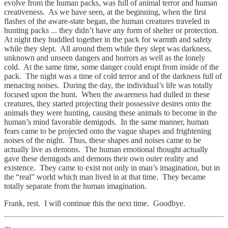
evolve from the human packs, was full of animal terror and human
creativeness. As we have seen, at the beginning, when the first
flashes of the aware-state began, the human creatures traveled in
hunting packs ... they didn’t have any form of shelter or protection.
At night they huddled together in the pack for warmth and safety
while they slept. All around them while they slept was darkness,
unknown and unseen dangers and horrors as well as the lonely
cold. At the same time, some danger could erupt from inside of the
pack. The night was a time of cold terror and of the darkness full of
menacing noises. During the day, the individual’s life was totally
focused upon the hunt. When the awareness had dulled in these
creatures, they started projecting their possessive desires onto the
animals they were hunting, causing these animals to become in the
human’s mind favorable demigods. In the same manner, human
fears came to be projected onto the vague shapes and frightening
noises of the night. Thus, these shapes and noises came to be
actually live as demons. The human emotional thought actually
gave these demigods and demons their own outer reality and
existence. They came to exist not only in man’s imagination, but in
the “real” world which man lived in at that time. They became
totally separate from the human imagination.
Frank, rest. I will continue this the next time. Goodbye.