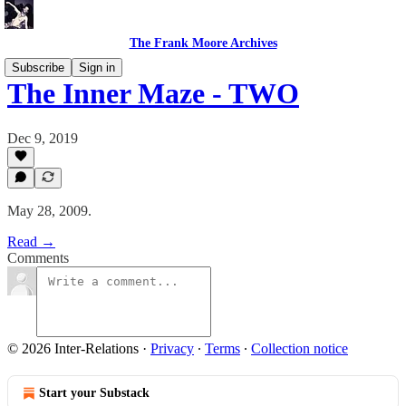
The Frank Moore Archives
Subscribe
Sign in
The Inner Maze - TWO
Dec 9, 2019
May 28, 2009.
Read →
Comments
© 2026 Inter-Relations
·
Privacy
∙
Terms
∙
Collection notice
Start your Substack