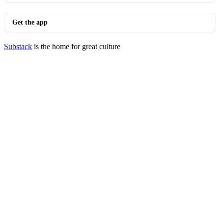
Get the app
Substack
is the home for great culture