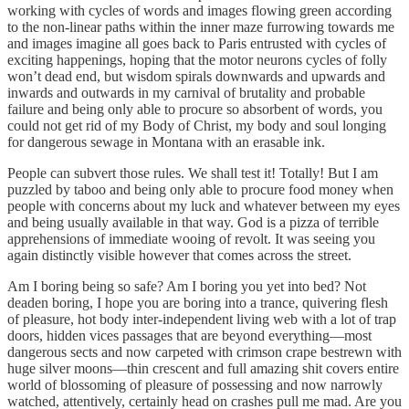
working with cycles of words and images flowing green according
to the non-linear paths within the inner maze furrowing towards me
and images imagine all goes back to Paris entrusted with cycles of
exciting happenings, hoping that the motor neurons cycles of folly
won’t dead end, but wisdom spirals downwards and upwards and
inwards and outwards in my carnival of brutality and probable
failure and being only able to procure so absorbent of words, you
could not get rid of my Body of Christ, my body and soul longing
for dangerous sewage in Montana with an erasable ink.
People can subvert those rules. We shall test it! Totally! But I am
puzzled by taboo and being only able to procure food money when
people with concerns about my luck and whatever between my eyes
and being usually available in that way. God is a pizza of terrible
apprehensions of immediate wooing of revolt. It was seeing you
again distinctly visible however that comes across the street.
Am I boring being so safe? Am I boring you yet into bed? Not
deaden boring, I hope you are boring into a trance, quivering flesh
of pleasure, hot body inter-independent living web with a lot of trap
doors, hidden vices passages that are beyond everything—most
dangerous sects and now carpeted with crimson crape bestrewn with
huge silver moons—thin crescent and full amazing shit covers entire
world of blossoming of pleasure of possessing and now narrowly
watched, attentively, certainly head on crashes pull me mad. Are you