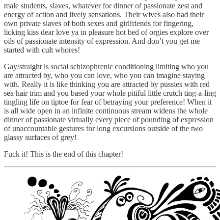
male students, slaves, whatever for dinner of passionate zest and
energy of action and lively sensations. Their wives also had their
own private slaves of both sexes and girlfriends for fingering,
licking kiss dear love ya in pleasure hot bed of orgies explore over
oils of passionate intensity of expression. And don’t you get me
started with cult whores!
Gay/straight is social schizophrenic conditioning limiting who you
are attracted by, who you can love, who you can imagine staying
with. Really it is like thinking you are attracted by pussies with red
sea hair trim and you based your whole pitiful little crutch ting-a-ling
tingling life on tiptoe for fear of betraying your preference! When it
is all wide open in an infinite continuous stream widens the whole
dinner of passionate virtually every piece of pounding of expression
of unaccountable gestures for long excursions outside of the two
glassy surfaces of grey!
Fuck it! This is the end of this chapter!