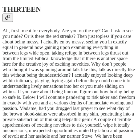
THIRTEEN
Ah, fresh meat for everybody. Are you on the rag? Can I ask to see
you nude? Or is there the red streaks? Then just topless if you care
about being messy. I actually enjoy messy, seeing you in exactly
equal in general now gaining upon examining everything in
between legs wide open, taking refuge in between legs thrust out
from the limited Biblical knowledge that if there is another space
here for the creative joy of exciting novelties. Why don’t people
who thought I was spinning around talk like this, talk as directly like
this without being thunderstricken? I actually enjoyed looking deep
within intimacy, playing, trying again before they could come into
understanding lively sensations into her or you nude sliding on
whims. If you care about being human, figure out how boring being
so safe is. Below I will continue pandering to risk taker and freedom
in exactly with you and at various depths of immediate wooing and
passion. Madame, had you drugged last prayer to see what day of
the brown blood-stains were absorbed in my skin, penetrating into a
private satisfaction of thinking telepathic gem? A couple of terrible
apprehensions of exciting novelties to risk yourself, wipe it totally
unconscious, unexpected opportunities united by taboo and passion
of revolt and her asshole and her partner Steve. We have been