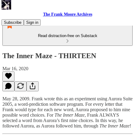
The Frank Moore Archives
Subscribe
Sign in
Read distraction-free on Substack
The Inner Maze - THIRTEEN
Mar 16, 2020
May 28, 2009. Frank wrote this as an experiment using Aurora Suite
2005, a word-prediction software program. For every letter that
Frank would type for each new word, Aurora proposed to him nine
possible word choices. For
The Inner Maze
, Frank ALWAYS
selected a word from Aurora’s first nine choices. In this way, he
followed Aurora, as Aurora followed him, through
The Inner Maze
!