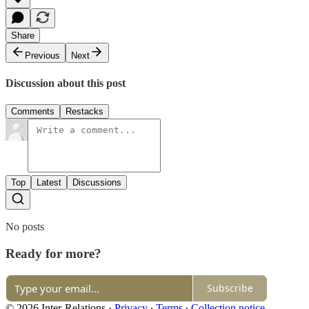
Share
Previous
Next
Discussion about this post
Comments
Restacks
Top
Latest
Discussions
No posts
Ready for more?
Subscribe
© 2026 Inter-Relations
·
Privacy
∙
Terms
∙
Collection notice