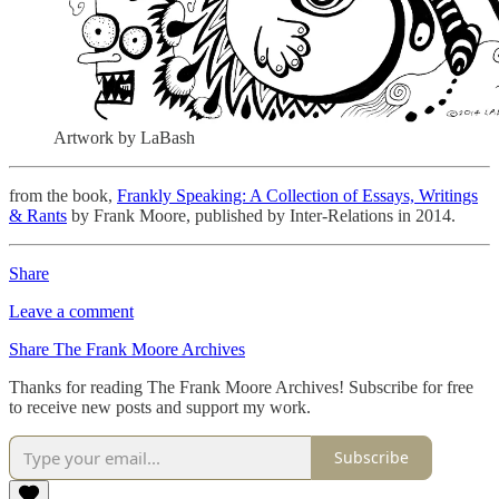
Artwork by LaBash
from the book,
Frankly Speaking: A Collection of Essays, Writings
& Rants
by Frank Moore, published by Inter-Relations in 2014.
Share
Leave a comment
Share The Frank Moore Archives
Thanks for reading The Frank Moore Archives! Subscribe for free
to receive new posts and support my work.
Subscribe