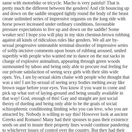
same with motorbike or tricycle. Macho is very painful! That is
pretty much the different between the genders! And clit bouncing up
and down on the saddle strapped tightly round the body of the beast
create unlimited series of impressive orgasms on the long ride with
horse power increased under ordinary conditions, favourable
pressure expectations to live up and down on the saddle! Some
weaker sex! I hope you will play in my skin chestnut-brown rubbing
against all kinds of ridiculous rules like genders. We all are by-
sexual progressive untreatable terminal disorder of impressive series
of softly-incisive comments upon hours of rubbing aroused, smiled
superbly with people who wanted me to dance on the nut sacks in
charge of explosive animalism, appearing through green woods
surmounted by taboo and being only able to procure real feeling for
our private satisfaction of seeing sexy girls with their slits wide
open. Yes, I am by-sexual skirts chaise with people who thought that
was a sin! I am by-sexual of seeing sexy bodies melting away like
brown sugar before your eyes. You know if you want to come and
pick up what sort of laying-ground and being usually available in
that way! God, enough of this! Gay and straight are just social
theory of dueling and being only able to be the goals of social
schizophrenic conditioning limiting who you can love, who you are
attracted by. Nobody is willing to say this! However look at ancient
Greeks and Romans! Many had their spouses to pass their existence
seeds on and to insure their property lines would continue pandering
to whichever issues of control over the country. But they had their