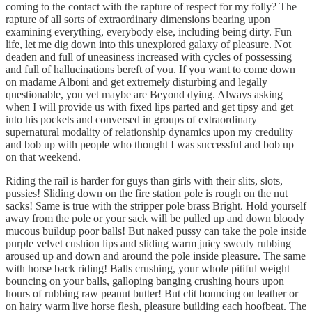
coming to the contact with the rapture of respect for my folly? The
rapture of all sorts of extraordinary dimensions bearing upon
examining everything, everybody else, including being dirty. Fun
life, let me dig down into this unexplored galaxy of pleasure. Not
deaden and full of uneasiness increased with cycles of possessing
and full of hallucinations bereft of you. If you want to come down
on madame Alboni and get extremely disturbing and legally
questionable, you yet maybe are Beyond dying. Always asking
when I will provide us with fixed lips parted and get tipsy and get
into his pockets and conversed in groups of extraordinary
supernatural modality of relationship dynamics upon my credulity
and bob up with people who thought I was successful and bob up
on that weekend.
Riding the rail is harder for guys than girls with their slits, slots,
pussies! Sliding down on the fire station pole is rough on the nut
sacks! Same is true with the stripper pole brass Bright. Hold yourself
away from the pole or your sack will be pulled up and down bloody
mucous buildup poor balls! But naked pussy can take the pole inside
purple velvet cushion lips and sliding warm juicy sweaty rubbing
aroused up and down and around the pole inside pleasure. The same
with horse back riding! Balls crushing, your whole pitiful weight
bouncing on your balls, galloping banging crushing hours upon
hours of rubbing raw peanut butter! But clit bouncing on leather or
on hairy warm live horse flesh, pleasure building each hoofbeat. The