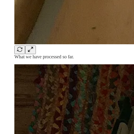
What we have processed so far.