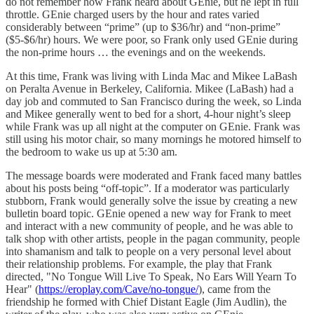
do not remember how Frank heard about GEnie, but he lept in full
throttle. GEnie charged users by the hour and rates varied
considerably between “prime” (up to $36/hr) and “non-prime”
($5-$6/hr) hours. We were poor, so Frank only used GEnie during
the non-prime hours … the evenings and on the weekends.
At this time, Frank was living with Linda Mac and Mikee LaBash
on Peralta Avenue in Berkeley, California. Mikee (LaBash) had a
day job and commuted to San Francisco during the week, so Linda
and Mikee generally went to bed for a short, 4-hour night’s sleep
while Frank was up all night at the computer on GEnie. Frank was
still using his motor chair, so many mornings he motored himself to
the bedroom to wake us up at 5:30 am.
The message boards were moderated and Frank faced many battles
about his posts being “off-topic”. If a moderator was particularly
stubborn, Frank would generally solve the issue by creating a new
bulletin board topic. GEnie opened a new way for Frank to meet
and interact with a new community of people, and he was able to
talk shop with other artists, people in the pagan community, people
into shamanism and talk to people on a very personal level about
their relationship problems. For example, the play that Frank
directed, "No Tongue Will Live To Speak, No Ears Will Yearn To
Hear" (
https://eroplay.com/Cave/no-tongue/
), came from the
friendship he formed with Chief Distant Eagle (Jim Audlin), the