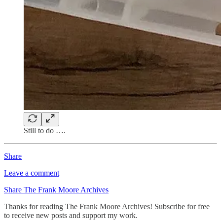
Still to do ….
Share
Leave a comment
Share The Frank Moore Archives
Thanks for reading The Frank Moore Archives! Subscribe for free
to receive new posts and support my work.