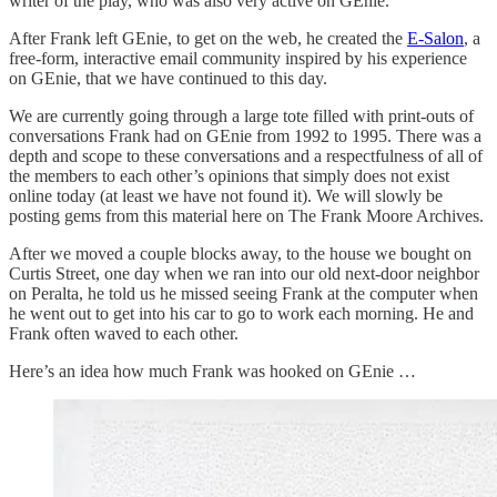
writer of the play, who was also very active on GEnie.
After Frank left GEnie, to get on the web, he created the
E-Salon
, a
free-form, interactive email community inspired by his experience
on GEnie, that we have continued to this day.
We are currently going through a large tote filled with print-outs of
conversations Frank had on GEnie from 1992 to 1995. There was a
depth and scope to these conversations and a respectfulness of all of
the members to each other’s opinions that simply does not exist
online today (at least we have not found it). We will slowly be
posting gems from this material here on The Frank Moore Archives.
After we moved a couple blocks away, to the house we bought on
Curtis Street, one day when we ran into our old next-door neighbor
on Peralta, he told us he missed seeing Frank at the computer when
he went out to get into his car to go to work each morning. He and
Frank often waved to each other.
Here’s an idea how much Frank was hooked on GEnie …