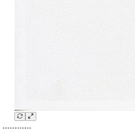
************