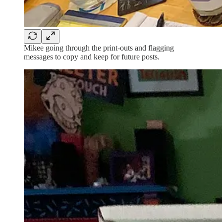
Mikee going through the print-outs and flagging
messages to copy and keep for future posts.