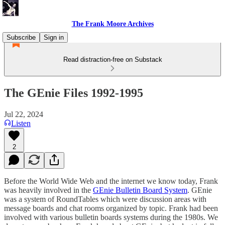
The Frank Moore Archives
Subscribe
Sign in
Read distraction-free on Substack
The GEnie Files 1992-1995
Jul 22, 2024
Listen
2
Before the World Wide Web and the internet we know today, Frank
was heavily involved in the
GEnie Bulletin Board System
. GEnie
was a system of RoundTables which were discussion areas with
message boards and chat rooms organized by topic. Frank had been
involved with various bulletin boards systems during the 1980s. We