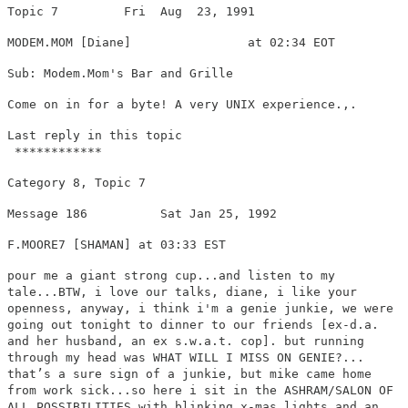
Topic 7 Fri Aug 23, 1991
MODEM.MOM [Diane] at 02:34 EOT
Sub: Modem.Mom's Bar and Grille
Come on in for a byte! A very UNIX experience.,.
Last reply in this topic
************
Category 8, Topic 7
Message 186 Sat Jan 25, 1992
F.MOORE7 [SHAMAN] at 03:33 EST
pour me a giant strong cup...and listen to my
tale...BTW, i love our talks, diane, i like your
openness, anyway, i think i'm a genie junkie, we were
going out tonight to dinner to our friends [ex-d.a.
and her husband, an ex s.w.a.t. cop]. but running
through my head was WHAT WILL I MISS ON GENIE?...
that’s a sure sign of a junkie, but mike came home
from work sick...so here i sit in the ASHRAM/SALON OF
ALL POSSIBILITIES with blinking x-mas lights and an