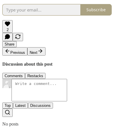
Subscribe
2
Share
Previous
Next
Discussion about this post
Comments
Restacks
Top
Latest
Discussions
No posts