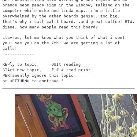
orange neon peace sign in the window, talking on the
computer while mike and linda nap.. i'm a little
overwhelmed by the other boards genie...too big.
that's why i call calif board...and great coffee! BTW,
diane, how many people read this board?
stavros, let me know what you think of what i sent
you. see you on the 7th. we are getting a lot of
calls!
------------
REPly to topic, QUIt reading
STArt new topic, #,#-# read prior
PERmanently ignore this topic
or <RETURN> to continue ?