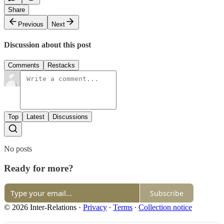
Share
Previous
Next
Discussion about this post
Comments
Restacks
Top
Latest
Discussions
No posts
Ready for more?
Subscribe
© 2026 Inter-Relations
·
Privacy
∙
Terms
∙
Collection notice