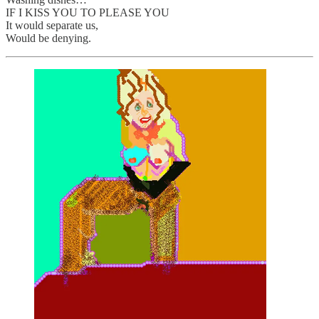
IF I KISS YOU TO PLEASE YOU
It would separate us,
Would be denying.