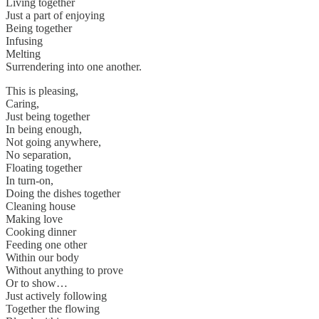
Living together
Just a part of enjoying
Being together
Infusing
Melting
Surrendering into one another.
This is pleasing,
Caring,
Just being together
In being enough,
Not going anywhere,
No separation,
Floating together
In turn-on,
Doing the dishes together
Cleaning house
Making love
Cooking dinner
Feeding one other
Within our body
Without anything to prove
Or to show…
Just actively following
Together the flowing