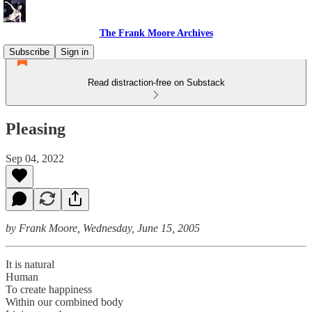
The Frank Moore Archives
Subscribe
Sign in
Read distraction-free on Substack
Pleasing
Sep 04, 2022
by Frank Moore, Wednesday, June 15, 2005
It is natural
Human
To create happiness
Within our combined body