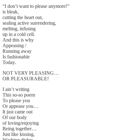
“I don’t want to please anymore!”
is bleak,
cutting the heart out,
sealing active surrendering,
melting, infusing
up in a cold cell.
And this is why
Appeasing /
Running away
Is fashionable
Today.
NOT VERY PLEASING…
OR PLEASURABLE!
I ain’t writing
This so-so poem
To please you
Or appease you…
It just came out
Of our body
of loving/enjoying
Being together…
Just like kissing,
Washing dishes…