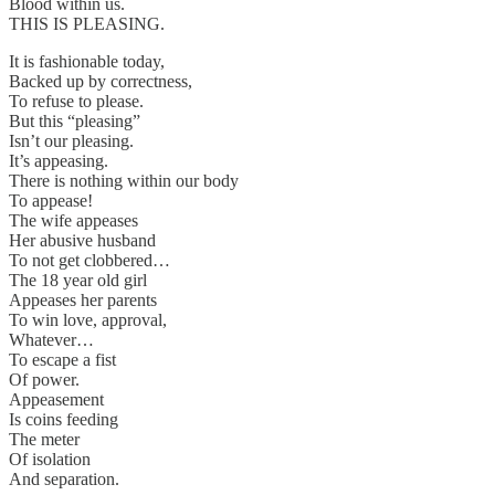
Blood within us.
THIS IS PLEASING.
It is fashionable today,
Backed up by correctness,
To refuse to please.
But this “pleasing”
Isn’t our pleasing.
It’s appeasing.
There is nothing within our body
To appease!
The wife appeases
Her abusive husband
To not get clobbered…
The 18 year old girl
Appeases her parents
To win love, approval,
Whatever…
To escape a fist
Of power.
Appeasement
Is coins feeding
The meter
Of isolation
And separation.