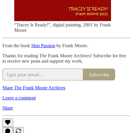
“Tracey Is Ready!”, digital painting, 2001 by Frank
Moore
From the book
Skin Passion
by Frank Moore.
Thanks for reading The Frank Moore Archives! Subscribe for free
to receive new posts and support my work.
Subscribe
Share The Frank Moore Archives
Leave a comment
Share