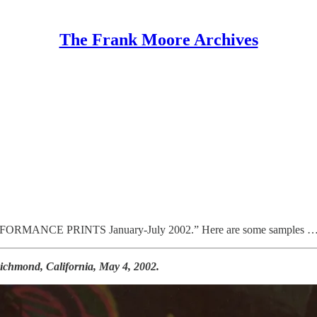
The Frank Moore Archives
“PERFORMANCE PRINTS January-July 2002.” Here are some samples 
chmond, California, May 4, 2002.