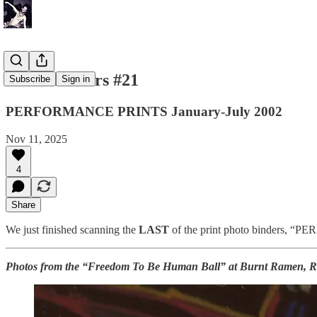
Photo Binders #21
Subscribe
Sign in
PERFORMANCE PRINTS January-July 2002
Nov 11, 2025
4
Share
We just finished scanning the
LAST
of the print photo binders, 
Photos from the “Freedom To Be Human Ball” at Burnt Ramen, Ri