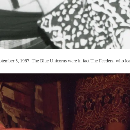
tember 5, 1987. The Blue Unicorns were in fact The Feederz, who learne