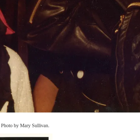
. Photo by Mary Sullivan.