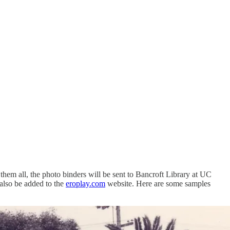
hem all, the photo binders will be sent to Bancroft Library at UC
 also be added to the
eroplay.com
website. Here are some samples