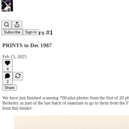
Photo Binders #1
Subscribe
Sign in
PRINTS to Dec 1987
Feb 15, 2025
4
2
Share
We have just finished scanning 700-plus photos from the first of 20 
Berkeley as part of the last batch of materials to go to them from the 
from this binder: