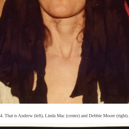
. That is Andrew (left), Linda Mac (center) and Debbie Moore (right)