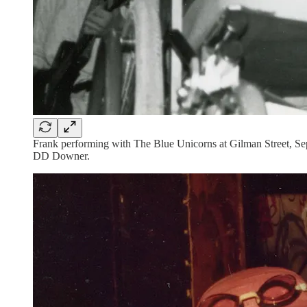
Frank performing with The Blue Unicorns at Gilman Street, Sep
DD Downer.