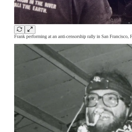
Frank performing at an anti-censorship rally in San Francisco, 