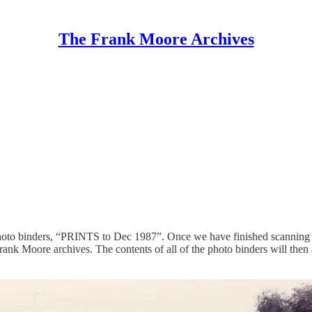
The Frank Moore Archives
photo binders, “PRINTS to Dec 1987”. Once we have finished scanning t
Frank Moore archives. The contents of all of the photo binders will then