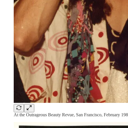
At the Outrageous Beauty Revue, San Francisco, February 1984