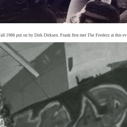
Fall 1986 put on by Dirk Dirksen. Frank first met The Feederz at this ev