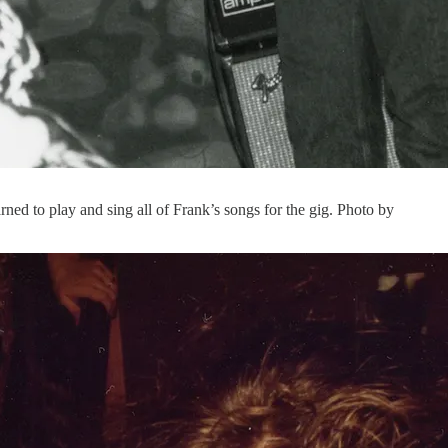
d to play and sing all of Frank’s songs for the gig. Photo by