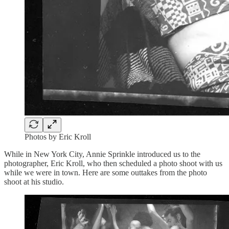
Photos by Eric Kroll
While in New York City, Annie Sprinkle introduced us to the
photographer, Eric Kroll, who then scheduled a photo shoot with us
while we were in town. Here are some outtakes from the photo
shoot at his studio.