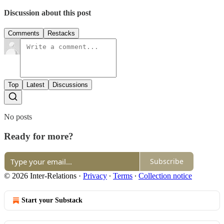
Discussion about this post
Comments
Restacks
Top
Latest
Discussions
No posts
Ready for more?
Subscribe
© 2026 Inter-Relations
·
Privacy
∙
Terms
∙
Collection notice
Start your Substack