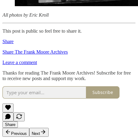
All photos by Eric Kroll
This post is public so feel free to share it.
Share
Share The Frank Moore Archives
Leave a comment
Thanks for reading The Frank Moore Archives! Subscribe for free
to receive new posts and support my work.
Subscribe
Share
Previous
Next