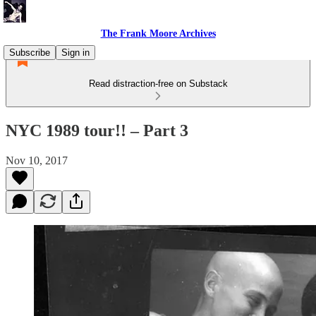
The Frank Moore Archives
Subscribe
Sign in
Read distraction-free on Substack
NYC 1989 tour!! – Part 3
Nov 10, 2017