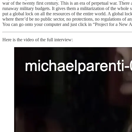
war of the twenty first century. This is an era of perpetual war. Ther
runaway military budgets. It gives them a militarization of the whole so
put a global lock on all the resources of the entire world. A global loc
where there’d be no public sector, no protections, no regulations of an
You can go onto your computer and just click in “Project for a New Ame
Here is the video of the full interview: