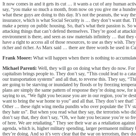
It now comes in and it gets its cut … it wants a cut of any human acti
say, “you make so much a month, from now on you give me a hundred dol
what these guys are doing to this day. It’s not the peanuts, the way the
insurance, which is what Social Security is … they don’t want that. Th
make a penny on public housing. So, that’s what their passion is. S
attacking things that can’t defend themselves. They’re good at attacki
environment is there, and seen as raw materials infinitely … that they 
have a right to access all of those resources, to use as they wish. They
richer and richer. As Marx said … there are three words he used in
Ca
Frank Moore:
What will happen when there is nothing to accumulat
Michael Parenti:
Well, they will go on doing what they do now. For i
capitalism brings people to. They don’t say, “This could lead to a ca
our transportation systems” and all that, to reverse this. They say, “
are going to be starving or inundated by floods or by freezing temper
plans are simply the same pattern of response they’re doing now, for in
saying to us, “We fight you because you are in our region, you’re dest
want to bring the war home to you” and all that. They don’t see that! 
Other … these right wing media pundits who over populate the TV stat
they hate us”. But when you read what they say, the terrorists who d
don’t say that, they don’t say, “Oh, we hate you because you’re so fr
of here. We are retaliating.” They see their war as a retaliation again
agenda, which is, higher military spending, larger permanent military
they’re doing. And so it’s very clear that the war on terrorism, they d