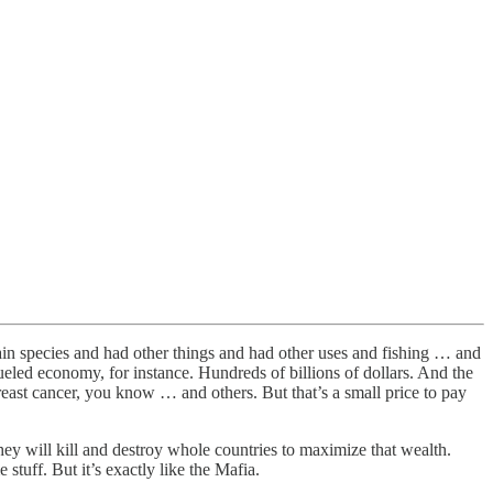
ertain species and had other things and had other uses and fishing … and
fueled economy, for instance. Hundreds of billions of dollars. And the
breast cancer, you know … and others. But that’s a small price to pay
They will kill and destroy whole countries to maximize that wealth.
tuff. But it’s exactly like the Mafia.