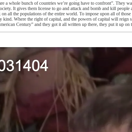
e are a whole bunch of countries we’re going have to confront”. They wan
ciety. It gives them license to go and attack and bomb and kill people al
k on all the populations of the entire world. To impose upon all of those
y kind. Where the right of capital, and the powers of capital will reign 
rican Century” and they got it all written up there, they put it up on t