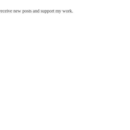
 receive new posts and support my work.