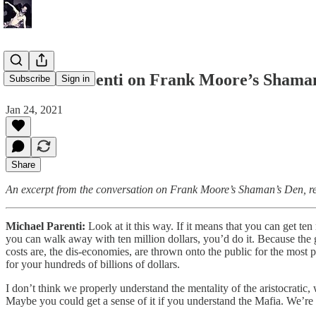
Michael Parenti on Frank Moore’s Shama
Subscribe
Sign in
Jan 24, 2021
Share
An excerpt from the conversation on Frank Moore’s Shaman’s Den, r
Michael Parenti:
Look at it this way. If it means that you can get ten
you can walk away with ten million dollars, you’d do it. Because the ga
costs are, the dis-economies, are thrown onto the public for the most p
for your hundreds of billions of dollars.
I don’t think we properly understand the mentality of the aristocratic,
Maybe you could get a sense of it if you understand the Mafia. We’re a