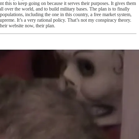
t this to keep going on because it serves their purposes. It gives them
l over the world, and to build military bases. The plan is to finally
 populations, including the one in this country, a free market system,
supreme. It’s a very rational policy. That’s not my conspiracy theory.
heir website now, their plan.