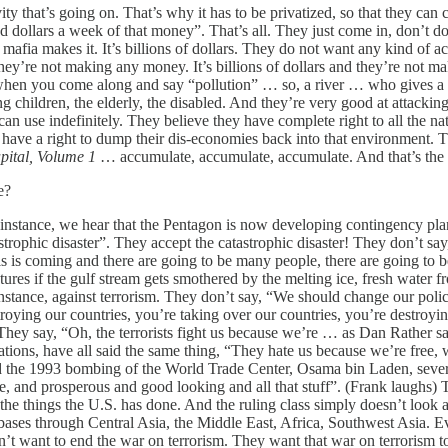
vity that’s going on. That’s why it has to be privatized, so that they ca
lars a week of that money”. That’s all. They just come in, don’t do a 
 mafia makes it. It’s billions of dollars. They do not want any kind of act
ey’re not making any money. It’s billions of dollars and they’re not ma
o when you come along and say “pollution” … so, a river … who gives a
ng children, the elderly, the disabled. And they’re very good at attacki
can use indefinitely. They believe they have complete right to all the na
 have a right to dump their dis-economies back into that environment. Tha
pital, Volume 1
… accumulate, accumulate, accumulate. And that’s the 
e?
nstance, we hear that the Pentagon is now developing contingency plans 
tastrophic disaster”. They accept the catastrophic disaster! They don’t 
This is coming and there are going to be many people, there are going to 
atures if the gulf stream gets smothered by the melting ice, fresh wate
stance, against terrorism. They don’t say, “We should change our policie
roying our countries, you’re taking over our countries, you’re destroyi
They say, “Oh, the terrorists fight us because we’re … as Dan Rather sa
ions, have all said the same thing, “They hate us because we’re free,
id the 1993 bombing of the World Trade Center, Osama bin Laden, several
ee, and prosperous and good looking and all that stuff”. (Frank laughs)
st the things the U.S. has done. And the ruling class simply doesn’t look 
 bases through Central Asia, the Middle East, Africa, Southwest Asia. 
on’t want to end the war on terrorism. They want that war on terrorism to