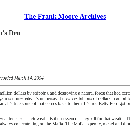
The Frank Moore Archives
n’s Den
ecorded March 14, 2004.
 million dollars by stripping and destroying a natural forest that had c
in is immediate, it’s immense. It involves billions of dollars in an oil 
art. It’s true some of that comes back to them. It’s true Betty Ford got 
 wealthy class. Their wealth is their essence. They kill for that wealth. 
lways concentrating on the Mafia. The Mafia is penny, nickel and dime s