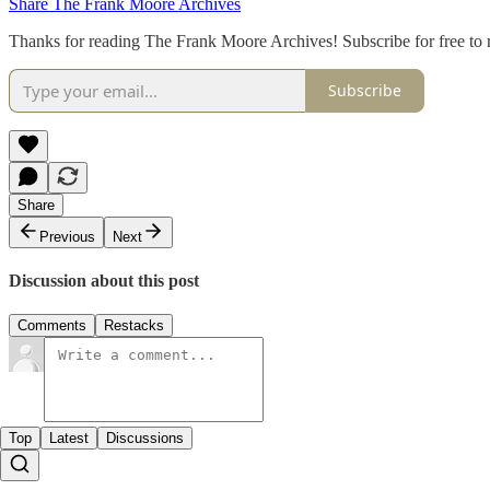
Share The Frank Moore Archives
Thanks for reading The Frank Moore Archives! Subscribe for free to
Subscribe
Share
Previous
Next
Discussion about this post
Comments
Restacks
Top
Latest
Discussions