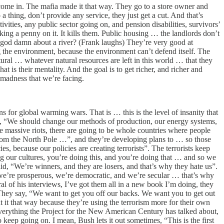
n come in. The mafia made it that way. They go to a store owner and
thing, don’t provide any service, they just get a cut. And that’s
ivities, any public sector going on, and pension disabilities, survivors’
king a penny on it. It kills them. Public housing … the landlords don’t
 god damn about a river? (Frank laughs) They’re very good at
ng the environment, because the environment can’t defend itself. The
tural … whatever natural resources are left in this world … that they
t is their mentality. And the goal is to get richer, and richer and
madness that we’re facing.
for global warming wars. That is … this is the level of insanity that
say, “We should change our methods of production, our energy systems,
be massive riots, there are going to be whole countries where people
r from the North Pole …”, and they’re developing plans to … so those
s, because our policies are creating terrorists”. The terrorists keep
ng our cultures, you’re doing this, and you’re doing that … and so we
id, “We’re winners, and they are losers, and that’s why they hate us”.
 we’re prosperous, we’re democratic, and we’re secular … that’s why
 of his interviews, I’ve got them all in a new book I’m doing, they
 They say, “We want to get you off our backs. We want you to get out
at it that way because they’re using the terrorism more for their own
Everything the Project for the New American Century has talked about,
 keep going on. I mean, Bush lets it out sometimes, “This is the first