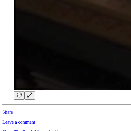
Share
Leave a comment