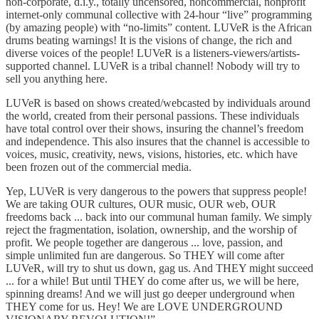
non-corporate, d.i.y., totally uncensored, noncommercial, nonprofit
internet-only communal collective with 24-hour “live” programming
(by amazing people) with “no-limits” content. LUVeR is the African
drums beating warnings! It is the visions of change, the rich and
diverse voices of the people! LUVeR is a listeners-viewers/artists-
supported channel. LUVeR is a tribal channel! Nobody will try to
sell you anything here.
LUVeR is based on shows created/webcasted by individuals around
the world, created from their personal passions. These individuals
have total control over their shows, insuring the channel’s freedom
and independence. This also insures that the channel is accessible to
voices, music, creativity, news, visions, histories, etc. which have
been frozen out of the commercial media.
Yep, LUVeR is very dangerous to the powers that suppress people!
We are taking OUR cultures, OUR music, OUR web, OUR
freedoms back ... back into our communal human family. We simply
reject the fragmentation, isolation, ownership, and the worship of
profit. We people together are dangerous ... love, passion, and
simple unlimited fun are dangerous. So THEY will come after
LUVeR, will try to shut us down, gag us. And THEY might succeed
... for a while! But until THEY do come after us, we will be here,
spinning dreams! And we will just go deeper underground when
THEY come for us. Hey! We are LOVE UNDERGROUND