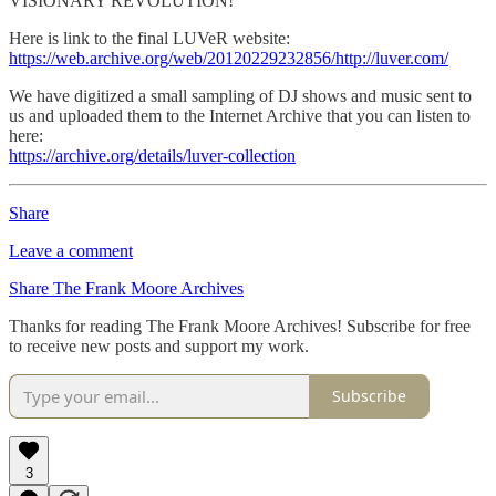
VISIONARY REVOLUTION!”
Here is link to the final LUVeR website:
https://web.archive.org/web/20120229232856/http://luver.com/
We have digitized a small sampling of DJ shows and music sent to
us and uploaded them to the Internet Archive that you can listen to
here:
https://archive.org/details/luver-collection
Share
Leave a comment
Share The Frank Moore Archives
Thanks for reading The Frank Moore Archives! Subscribe for free
to receive new posts and support my work.
Subscribe
3