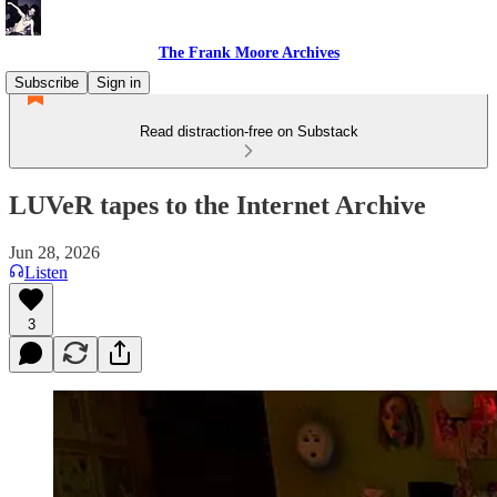
The Frank Moore Archives
Subscribe
Sign in
Read distraction-free on Substack
LUVeR tapes to the Internet Archive
Jun 28, 2026
Listen
3