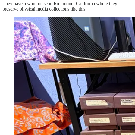
They have a warehouse in Richmond, California where they
preserve physical media collections like this.