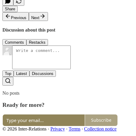
Share
Previous
Next
Discussion about this post
Comments
Restacks
Top
Latest
Discussions
No posts
Ready for more?
Subscribe
© 2026 Inter-Relations
·
Privacy
∙
Terms
∙
Collection notice