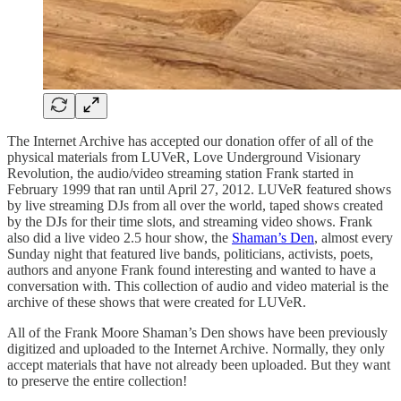
The Internet Archive has accepted our donation offer of all of the
physical materials from LUVeR, Love Underground Visionary
Revolution, the audio/video streaming station Frank started in
February 1999 that ran until April 27, 2012. LUVeR featured shows
by live streaming DJs from all over the world, taped shows created
by the DJs for their time slots, and streaming video shows. Frank
also did a live video 2.5 hour show, the
Shaman’s Den
, almost every
Sunday night that featured live bands, politicians, activists, poets,
authors and anyone Frank found interesting and wanted to have a
conversation with. This collection of audio and video material is the
archive of these shows that were created for LUVeR.
All of the Frank Moore Shaman’s Den shows have been previously
digitized and uploaded to the Internet Archive. Normally, they only
accept materials that have not already been uploaded. But they want
to preserve the entire collection!