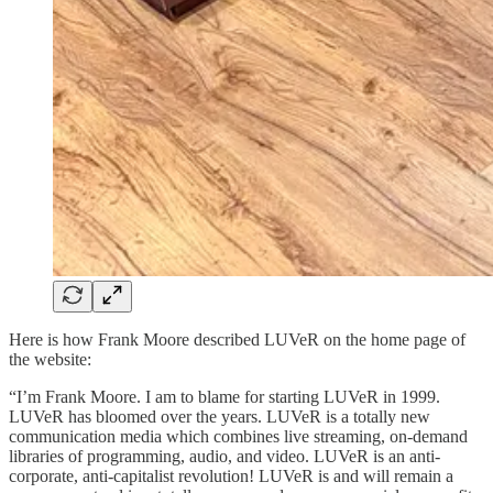
Here is how Frank Moore described LUVeR on the home page of
the website:
“I’m Frank Moore. I am to blame for starting LUVeR in 1999.
LUVeR has bloomed over the years. LUVeR is a totally new
communication media which combines live streaming, on-demand
libraries of programming, audio, and video. LUVeR is an anti-
corporate, anti-capitalist revolution! LUVeR is and will remain a