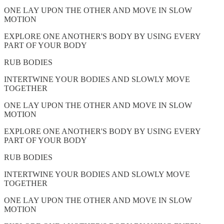
ONE LAY UPON THE OTHER AND MOVE IN SLOW
MOTION
EXPLORE ONE ANOTHER'S BODY BY USING EVERY
PART OF YOUR BODY
RUB BODIES
INTERTWINE YOUR BODIES AND SLOWLY MOVE
TOGETHER
ONE LAY UPON THE OTHER AND MOVE IN SLOW
MOTION
EXPLORE ONE ANOTHER'S BODY BY USING EVERY
PART OF YOUR BODY
RUB BODIES
INTERTWINE YOUR BODIES AND SLOWLY MOVE
TOGETHER
ONE LAY UPON THE OTHER AND MOVE IN SLOW
MOTION