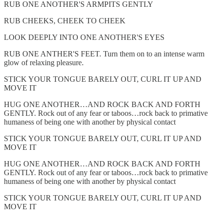
RUB ONE ANOTHER'S ARMPITS GENTLY
RUB CHEEKS, CHEEK TO CHEEK
LOOK DEEPLY INTO ONE ANOTHER'S EYES
RUB ONE ANTHER'S FEET. Turn them on to an intense warm
glow of relaxing pleasure.
STICK YOUR TONGUE BARELY OUT, CURL IT UP AND
MOVE IT
HUG ONE ANOTHER…AND ROCK BACK AND FORTH
GENTLY. Rock out of any fear or taboos…rock back to primative
humaness of being one with another by physical contact
STICK YOUR TONGUE BARELY OUT, CURL IT UP AND
MOVE IT
HUG ONE ANOTHER…AND ROCK BACK AND FORTH
GENTLY. Rock out of any fear or taboos…rock back to primative
humaness of being one with another by physical contact
STICK YOUR TONGUE BARELY OUT, CURL IT UP AND
MOVE IT