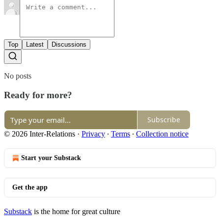
Top
Latest
Discussions
No posts
Ready for more?
Subscribe
© 2026 Inter-Relations
·
Privacy
∙
Terms
∙
Collection notice
Start your Substack
Get the app
Substack
is the home for great culture