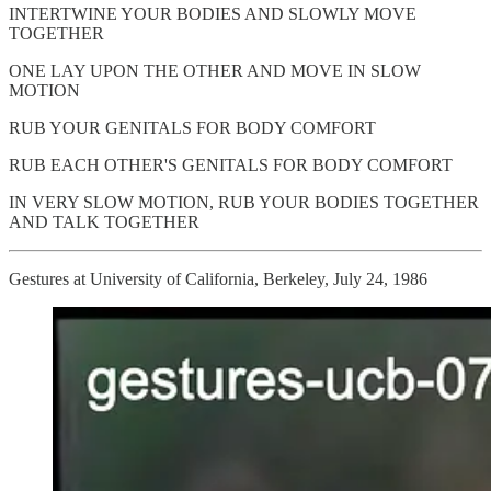
INTERTWINE YOUR BODIES AND SLOWLY MOVE
TOGETHER
ONE LAY UPON THE OTHER AND MOVE IN SLOW
MOTION
RUB YOUR GENITALS FOR BODY COMFORT
RUB EACH OTHER'S GENITALS FOR BODY COMFORT
IN VERY SLOW MOTION, RUB YOUR BODIES TOGETHER
AND TALK TOGETHER
Gestures at University of California, Berkeley, July 24, 1986