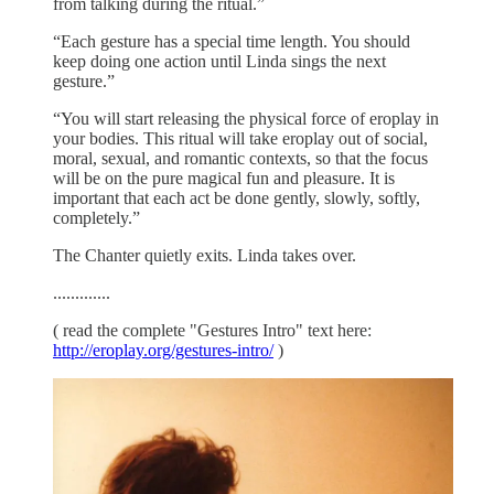
from talking during the ritual.”
“Each gesture has a special time length. You should
keep doing one action until Linda sings the next
gesture.”
“You will start releasing the physical force of eroplay in
your bodies. This ritual will take eroplay out of social,
moral, sexual, and romantic contexts, so that the focus
will be on the pure magical fun and pleasure. It is
important that each act be done gently, slowly, softly,
completely.”
The Chanter quietly exits. Linda takes over.
.............
( read the complete "Gestures Intro" text here:
http://eroplay.org/gestures-intro/
)