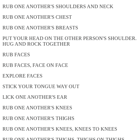
RUB ONE ANOTHER'S SHOULDERS AND NECK
RUB ONE ANOTHER'S CHEST
RUB ONE ANOTHER'S BREASTS
PUT YOUR HEAD ON THE OTHER PERSON'S SHOULDER.
HUG AND ROCK TOGETHER
RUB FACES
RUB FACES, FACE ON FACE
EXPLORE FACES
STICK YOUR TONGUE WAY OUT
LICK ONE ANOTHER'S EAR
RUB ONE ANOTHER'S KNEES
RUB ONE ANOTHER'S THIGHS
RUB ONE ANOTHER'S KNEES, KNEES TO KNEES
RUB ONE ANOTHER'S THIGHS, THIGHS ON THIGHS