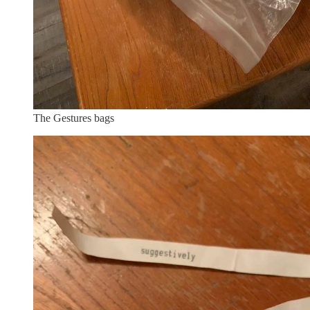
The Gestures bags