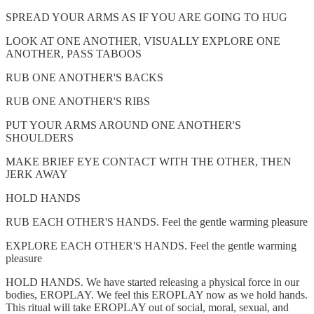
SPREAD YOUR ARMS AS IF YOU ARE GOING TO HUG
LOOK AT ONE ANOTHER, VISUALLY EXPLORE ONE
ANOTHER, PASS TABOOS
RUB ONE ANOTHER'S BACKS
RUB ONE ANOTHER'S RIBS
PUT YOUR ARMS AROUND ONE ANOTHER'S
SHOULDERS
MAKE BRIEF EYE CONTACT WITH THE OTHER, THEN
JERK AWAY
HOLD HANDS
RUB EACH OTHER'S HANDS. Feel the gentle warming pleasure
EXPLORE EACH OTHER'S HANDS. Feel the gentle warming
pleasure
HOLD HANDS. We have started releasing a physical force in our
bodies, EROPLAY. We feel this EROPLAY now as we hold hands.
This ritual will take EROPLAY out of social, moral, sexual, and