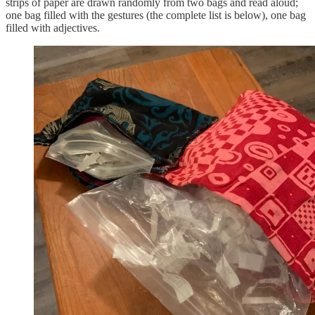
strips of paper are drawn randomly from two bags and read aloud;
one bag filled with the gestures (the complete list is below), one bag
filled with adjectives.