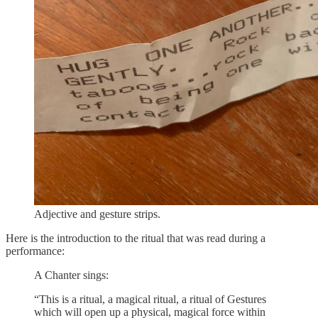
Adjective and gesture strips.
Here is the introduction to the ritual that was read during a
performance:
A Chanter sings:
“This is a ritual, a magical ritual, a ritual of Gestures
which will open up a physical, magical force within