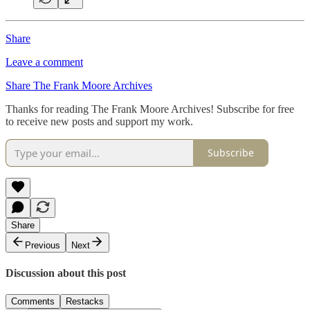
Share
Leave a comment
Share The Frank Moore Archives
Thanks for reading The Frank Moore Archives! Subscribe for free
to receive new posts and support my work.
Subscribe
Share
Previous
Next
Discussion about this post
Comments
Restacks