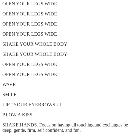
OPEN YOUR LEGS WIDE
OPEN YOUR LEGS WIDE
OPEN YOUR LEGS WIDE
OPEN YOUR LEGS WIDE
SHAKE YOUR WHOLE BODY
SHAKE YOUR WHOLE BODY
OPEN YOUR LEGS WIDE
OPEN YOUR LEGS WIDE
WAVE
SMILE
LIFT YOUR EYEBROWS UP
BLOW A KISS
SHAKE HANDS. Focus on having all touching and exchanges be
deep, gentle, firm, self-confident, and fun.