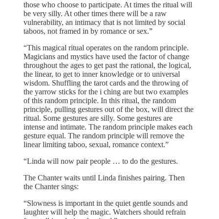
those who choose to participate. At times the ritual will
be very silly. At other times there will be a raw
vulnerability, an intimacy that is not limited by social
taboos, not framed in by romance or sex.”
“This magical ritual operates on the random principle.
Magicians and mystics have used the factor of change
throughout the ages to get past the rational, the logical,
the linear, to get to inner knowledge or to universal
wisdom. Shuffling the tarot cards and the throwing of
the yarrow sticks for the i ching are but two examples
of this random principle. In this ritual, the random
principle, pulling gestures out of the box, will direct the
ritual. Some gestures are silly. Some gestures are
intense and intimate. The random principle makes each
gesture equal. The random principle will remove the
linear limiting taboo, sexual, romance context.”
“Linda will now pair people … to do the gestures.
The Chanter waits until Linda finishes pairing. Then
the Chanter sings:
“Slowness is important in the quiet gentle sounds and
laughter will help the magic. Watchers should refrain