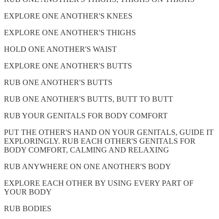
EXPLORE ONE ANOTHER'S KNEES
EXPLORE ONE ANOTHER'S THIGHS
HOLD ONE ANOTHER'S WAIST
EXPLORE ONE ANOTHER'S BUTTS
RUB ONE ANOTHER'S BUTTS
RUB ONE ANOTHER'S BUTTS, BUTT TO BUTT
RUB YOUR GENITALS FOR BODY COMFORT
PUT THE OTHER'S HAND ON YOUR GENITALS, GUIDE IT
EXPLORINGLY. RUB EACH OTHER'S GENITALS FOR
BODY COMFORT, CALMING AND RELAXING
RUB ANYWHERE ON ONE ANOTHER'S BODY
EXPLORE EACH OTHER BY USING EVERY PART OF
YOUR BODY
RUB BODIES