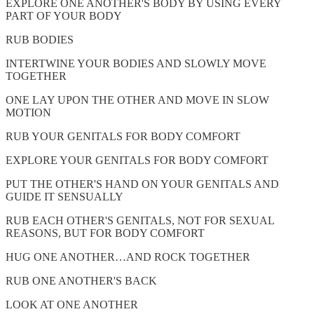
EXPLORE ONE ANOTHER'S BODY BY USING EVERY
PART OF YOUR BODY
RUB BODIES
INTERTWINE YOUR BODIES AND SLOWLY MOVE
TOGETHER
ONE LAY UPON THE OTHER AND MOVE IN SLOW
MOTION
RUB YOUR GENITALS FOR BODY COMFORT
EXPLORE YOUR GENITALS FOR BODY COMFORT
PUT THE OTHER'S HAND ON YOUR GENITALS AND
GUIDE IT SENSUALLY
RUB EACH OTHER'S GENITALS, NOT FOR SEXUAL
REASONS, BUT FOR BODY COMFORT
HUG ONE ANOTHER…AND ROCK TOGETHER
RUB ONE ANOTHER'S BACK
LOOK AT ONE ANOTHER