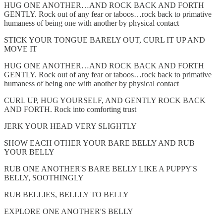
HUG ONE ANOTHER…AND ROCK BACK AND FORTH
GENTLY. Rock out of any fear or taboos…rock back to primative
humaness of being one with another by physical contact
STICK YOUR TONGUE BARELY OUT, CURL IT UP AND
MOVE IT
HUG ONE ANOTHER…AND ROCK BACK AND FORTH
GENTLY. Rock out of any fear or taboos…rock back to primative
humaness of being one with another by physical contact
CURL UP, HUG YOURSELF, AND GENTLY ROCK BACK
AND FORTH. Rock into comforting trust
JERK YOUR HEAD VERY SLIGHTLY
SHOW EACH OTHER YOUR BARE BELLY AND RUB
YOUR BELLY
RUB ONE ANOTHER'S BARE BELLY LIKE A PUPPY'S
BELLY, SOOTHINGLY
RUB BELLIES, BELLLY TO BELLY
EXPLORE ONE ANOTHER'S BELLY