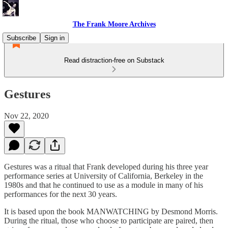
The Frank Moore Archives
Subscribe
Sign in
Read distraction-free on Substack
Gestures
Nov 22, 2020
Gestures was a ritual that Frank developed during his three year
performance series at University of California, Berkeley in the
1980s and that he continued to use as a module in many of his
performances for the next 30 years.
It is based upon the book MANWATCHING by Desmond Morris.
During the ritual, those who choose to participate are paired, then