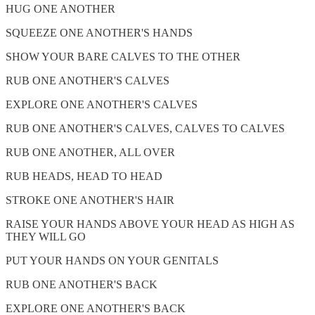
HUG ONE ANOTHER
SQUEEZE ONE ANOTHER'S HANDS
SHOW YOUR BARE CALVES TO THE OTHER
RUB ONE ANOTHER'S CALVES
EXPLORE ONE ANOTHER'S CALVES
RUB ONE ANOTHER'S CALVES, CALVES TO CALVES
RUB ONE ANOTHER, ALL OVER
RUB HEADS, HEAD TO HEAD
STROKE ONE ANOTHER'S HAIR
RAISE YOUR HANDS ABOVE YOUR HEAD AS HIGH AS
THEY WILL GO
PUT YOUR HANDS ON YOUR GENITALS
RUB ONE ANOTHER'S BACK
EXPLORE ONE ANOTHER'S BACK