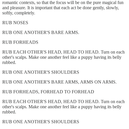
romantic contexts, so that the focus will be on the pure magical fun
and pleasure. It is important that each act be done gently, slowly,
softly, completely.
RUB NOSES
RUB ONE ANOTHER'S BARE ARMS.
RUB FORHEADS
RUB EACH OTHER'S HEAD, HEAD TO HEAD. Turn on each
other's scalps. Make one another feel like a puppy having its belly
rubbed.
RUB ONE ANOTHER'S SHOULDERS
RUB ONE ANOTHER'S BARE ARMS, ARMS ON ARMS.
RUB FORHEADS, FORHEAD TO FORHEAD
RUB EACH OTHER'S HEAD, HEAD TO HEAD. Turn on each
other's scalps. Make one another feel like a puppy having its belly
rubbed.
RUB ONE ANOTHER'S SHOULDERS