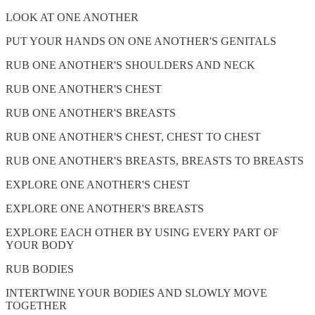
LOOK AT ONE ANOTHER
PUT YOUR HANDS ON ONE ANOTHER'S GENITALS
RUB ONE ANOTHER'S SHOULDERS AND NECK
RUB ONE ANOTHER'S CHEST
RUB ONE ANOTHER'S BREASTS
RUB ONE ANOTHER'S CHEST, CHEST TO CHEST
RUB ONE ANOTHER'S BREASTS, BREASTS TO BREASTS
EXPLORE ONE ANOTHER'S CHEST
EXPLORE ONE ANOTHER'S BREASTS
EXPLORE EACH OTHER BY USING EVERY PART OF
YOUR BODY
RUB BODIES
INTERTWINE YOUR BODIES AND SLOWLY MOVE
TOGETHER