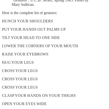
“Gestures”, U.C.B. Series, Spring 1985. Photo by
Mary Sullivan.
Here is the complete list of gestures:
HUNCH YOUR SHOULDERS
PUT YOUR HANDS OUT PALMS UP
TILT YOUR HEAD TO ONE SIDE
LOWER THE CORNERS OF YOUR MOUTH
RAISE YOUR EYEBROWS
HUG YOUR LEGS
CROSS YOUR LEGS
CROSS YOUR LEGS
CROSS YOUR LEGS
CLASP YOUR HANDS ON YOUR THIGHS
OPEN YOUR EYES WIDE