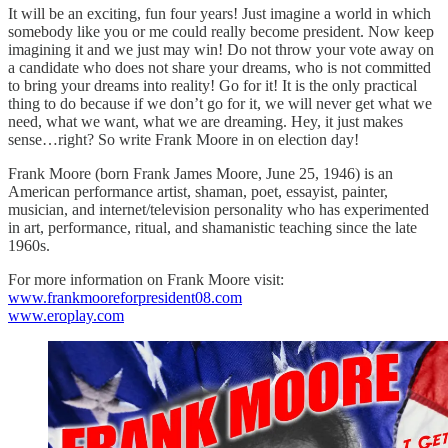
It will be an exciting, fun four years! Just imagine a world in which
somebody like you or me could really become president. Now keep
imagining it and we just may win! Do not throw your vote away on
a candidate who does not share your dreams, who is not committed
to bring your dreams into reality! Go for it! It is the only practical
thing to do because if we don’t go for it, we will never get what we
need, what we want, what we are dreaming. Hey, it just makes
sense…right? So write Frank Moore in on election day!
Frank Moore (born Frank James Moore, June 25, 1946) is an
American performance artist, shaman, poet, essayist, painter,
musician, and internet/television personality who has experimented
in art, performance, ritual, and shamanistic teaching since the late
1960s.
For more information on Frank Moore visit:
www.frankmooreforpresident08.com
www.eroplay.com