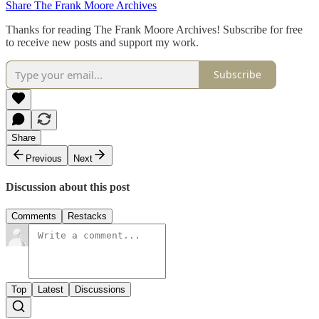
Share The Frank Moore Archives
Thanks for reading The Frank Moore Archives! Subscribe for free
to receive new posts and support my work.
Subscribe
Share
Previous
Next
Discussion about this post
Comments
Restacks
Top
Latest
Discussions