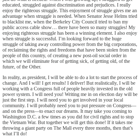
educated, struggled against discrimination and prejudices. I really
enjoy the righteous struggle. This enjoyment of struggle gives me an
advantage when struggle is needed. When Senator Jesse Helms tried
to blacklist me, when the Berkeley City Council tried to ban my
public access cable show… there have been so many struggles! My
enjoying righteous struggle has been a winning element. I also enjoy
when struggle is successful. I’m looking forward to the huge
struggle of taking away controlling power from the big corporations,
of reclaiming the rights and freedoms that have been stolen from the
people of this country, of creating a new post-oil social order in
which we will eliminate fear of getting sick, of getting old, of the
future, of the Other.
In reality, as president, I will be able to do a lot to start the process of
change. And I will! I get results! I deliver! But realistically, I will be
working with a Congress full of people heavily invested in the old
power system. I will need you! Writing me in on election day will be
just the first step. I will need you to get involved in your local
community. I will probably need you to put pressure on Congress—
and on the press—to enact our dreams. It may take you coming to
Washington D.C. a few times as you did for civil rights and to stop
the Vietnam War. But together we will get this done! If it takes me
throwing a giant party on The Mall every three months, then that’s
what I’ll do!