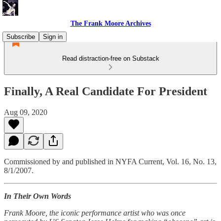
The Frank Moore Archives
Subscribe
Sign in
Read distraction-free on Substack
Finally, A Real Candidate For President
Aug 09, 2020
Commissioned by and published in NYFA Current, Vol. 16, No. 13,
8/1/2007.
In Their Own Words
Frank Moore, the iconic performance artist who was once