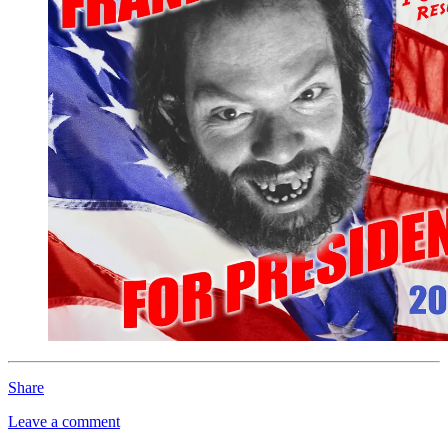
Share
Leave a comment