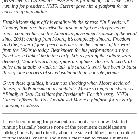
persecuted by US Senator Jesse Helms for making “obscene” art is
running for president. NYFA Current gave him a platform for an
early campaign address.
Frank Moore signs off his emails with the phrase “In Freedom.”
Coming from another artist the gesture might be interpreted as
ironic commentary on the American government’s abuse of the word
since 2001; coming from Moore, it’s completely sincere. Freedom
and the power of free speech has become the signpost of his work
from the 1960s to today. Best known for his performance art (he
faced Jesse Helms’ ire in the early ‘90s as part of the culture wars
debates), Moore’s work truly spans disciplines. Born with cerebral
palsy and unable to walk or talk, his career’s work has been to burst
through the barriers of social isolation that separate people.
Given these qualities, it wasn’t so shocking when Moore declared
himself a 2008 presidential candidate. Moore’s campaign slogan is
“Finally a Real Candidate for President!” For this essay, NYFA
Current offered the Bay Area-based Moore a platform for an early
campaign address.
I have been running for president for about a year now. I started
running basically because none of the prominent candidates are
talking honestly and directly about the state of things, are committed
to fundamental change, and have a clear plan to create a humane,