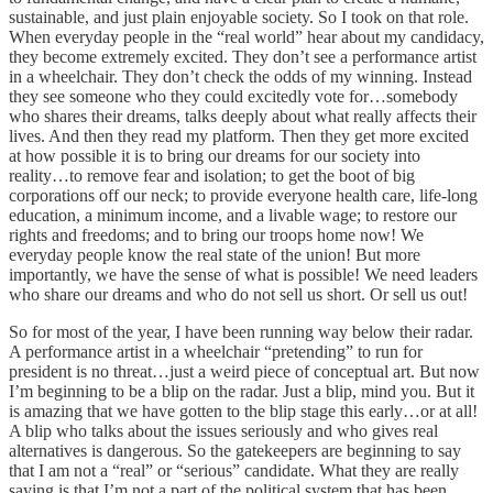
sustainable, and just plain enjoyable society. So I took on that role.
When everyday people in the “real world” hear about my candidacy,
they become extremely excited. They don’t see a performance artist
in a wheelchair. They don’t check the odds of my winning. Instead
they see someone who they could excitedly vote for…somebody
who shares their dreams, talks deeply about what really affects their
lives. And then they read my platform. Then they get more excited
at how possible it is to bring our dreams for our society into
reality…to remove fear and isolation; to get the boot of big
corporations off our neck; to provide everyone health care, life-long
education, a minimum income, and a livable wage; to restore our
rights and freedoms; and to bring our troops home now! We
everyday people know the real state of the union! But more
importantly, we have the sense of what is possible! We need leaders
who share our dreams and who do not sell us short. Or sell us out!
So for most of the year, I have been running way below their radar.
A performance artist in a wheelchair “pretending” to run for
president is no threat…just a weird piece of conceptual art. But now
I’m beginning to be a blip on the radar. Just a blip, mind you. But it
is amazing that we have gotten to the blip stage this early…or at all!
A blip who talks about the issues seriously and who gives real
alternatives is dangerous. So the gatekeepers are beginning to say
that I am not a “real” or “serious” candidate. What they are really
saying is that I’m not a part of the political system that has been