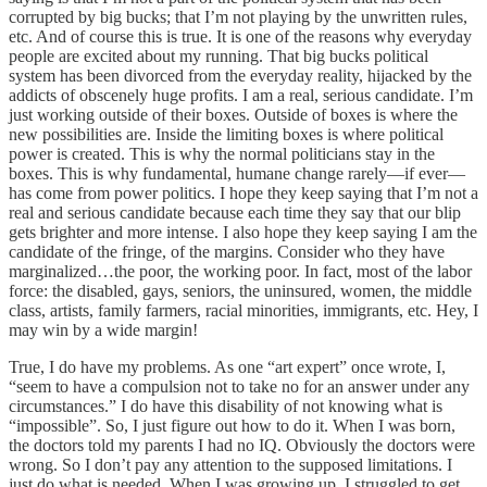
corrupted by big bucks; that I’m not playing by the unwritten rules,
etc. And of course this is true. It is one of the reasons why everyday
people are excited about my running. That big bucks political
system has been divorced from the everyday reality, hijacked by the
addicts of obscenely huge profits. I am a real, serious candidate. I’m
just working outside of their boxes. Outside of boxes is where the
new possibilities are. Inside the limiting boxes is where political
power is created. This is why the normal politicians stay in the
boxes. This is why fundamental, humane change rarely—if ever—
has come from power politics. I hope they keep saying that I’m not a
real and serious candidate because each time they say that our blip
gets brighter and more intense. I also hope they keep saying I am the
candidate of the fringe, of the margins. Consider who they have
marginalized…the poor, the working poor. In fact, most of the labor
force: the disabled, gays, seniors, the uninsured, women, the middle
class, artists, family farmers, racial minorities, immigrants, etc. Hey, I
may win by a wide margin!
True, I do have my problems. As one “art expert” once wrote, I,
“seem to have a compulsion not to take no for an answer under any
circumstances.” I do have this disability of not knowing what is
“impossible”. So, I just figure out how to do it. When I was born,
the doctors told my parents I had no IQ. Obviously the doctors were
wrong. So I don’t pay any attention to the supposed limitations. I
just do what is needed. When I was growing up, I struggled to get