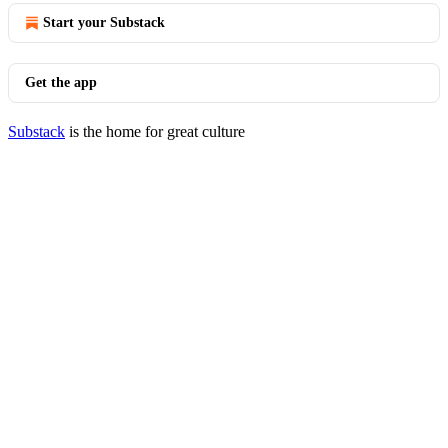
Start your Substack
Get the app
Substack
is the home for great culture