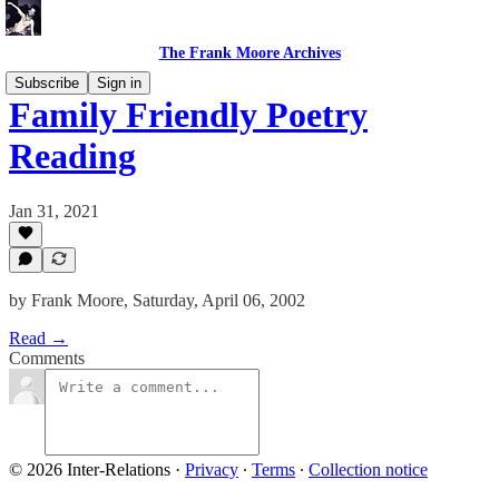
The Frank Moore Archives
Subscribe
Sign in
Family Friendly Poetry
Reading
Jan 31, 2021
by Frank Moore, Saturday, April 06, 2002
Read →
Comments
© 2026 Inter-Relations
·
Privacy
∙
Terms
∙
Collection notice