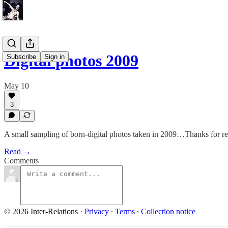
Digital photos 2009
Subscribe
Sign in
May 10
3
A small sampling of born-digital photos taken in 2009…Thanks for 
Read →
Comments
© 2026 Inter-Relations
·
Privacy
∙
Terms
∙
Collection notice