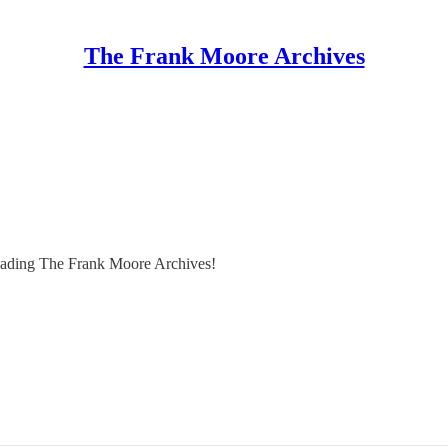
The Frank Moore Archives
reading The Frank Moore Archives!