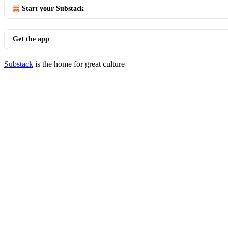
Start your Substack
Get the app
Substack
is the home for great culture