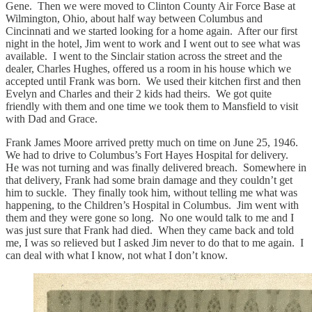
Gene. Then we were moved to Clinton County Air Force Base at
Wilmington, Ohio, about half way between Columbus and
Cincinnati and we started looking for a home again. After our first
night in the hotel, Jim went to work and I went out to see what was
available. I went to the Sinclair station across the street and the
dealer, Charles Hughes, offered us a room in his house which we
accepted until Frank was born. We used their kitchen first and then
Evelyn and Charles and their 2 kids had theirs. We got quite
friendly with them and one time we took them to Mansfield to visit
with Dad and Grace.
Frank James Moore arrived pretty much on time on June 25, 1946.
We had to drive to Columbus’s Fort Hayes Hospital for delivery.
He was not turning and was finally delivered breach. Somewhere in
that delivery, Frank had some brain damage and they couldn’t get
him to suckle. They finally took him, without telling me what was
happening, to the Children’s Hospital in Columbus. Jim went with
them and they were gone so long. No one would talk to me and I
was just sure that Frank had died. When they came back and told
me, I was so relieved but I asked Jim never to do that to me again. I
can deal with what I know, not what I don’t know.