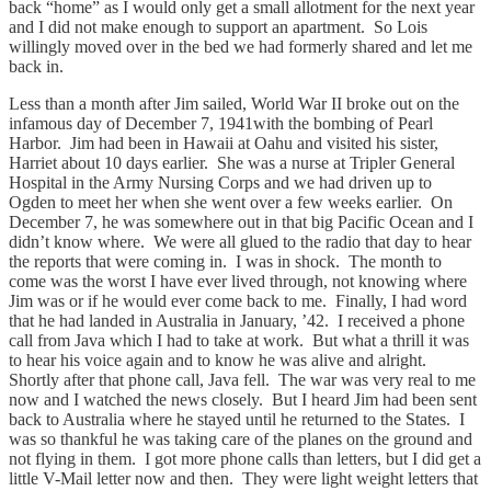
back “home” as I would only get a small allotment for the next year
and I did not make enough to support an apartment. So Lois
willingly moved over in the bed we had formerly shared and let me
back in.
Less than a month after Jim sailed, World War II broke out on the
infamous day of December 7, 1941with the bombing of Pearl
Harbor. Jim had been in Hawaii at Oahu and visited his sister,
Harriet about 10 days earlier. She was a nurse at Tripler General
Hospital in the Army Nursing Corps and we had driven up to
Ogden to meet her when she went over a few weeks earlier. On
December 7, he was somewhere out in that big Pacific Ocean and I
didn’t know where. We were all glued to the radio that day to hear
the reports that were coming in. I was in shock. The month to
come was the worst I have ever lived through, not knowing where
Jim was or if he would ever come back to me. Finally, I had word
that he had landed in Australia in January, ’42. I received a phone
call from Java which I had to take at work. But what a thrill it was
to hear his voice again and to know he was alive and alright.
Shortly after that phone call, Java fell. The war was very real to me
now and I watched the news closely. But I heard Jim had been sent
back to Australia where he stayed until he returned to the States. I
was so thankful he was taking care of the planes on the ground and
not flying in them. I got more phone calls than letters, but I did get a
little V-Mail letter now and then. They were light weight letters that