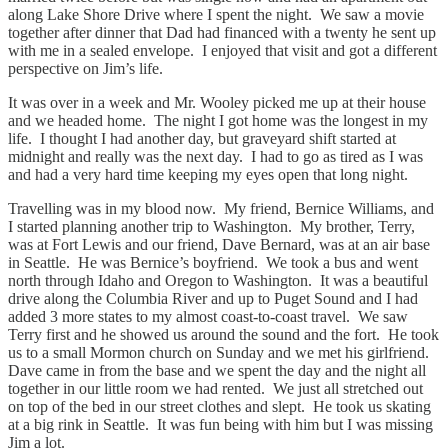
along Lake Shore Drive where I spent the night. We saw a movie
together after dinner that Dad had financed with a twenty he sent up
with me in a sealed envelope. I enjoyed that visit and got a different
perspective on Jim’s life.
It was over in a week and Mr. Wooley picked me up at their house
and we headed home. The night I got home was the longest in my
life. I thought I had another day, but graveyard shift started at
midnight and really was the next day. I had to go as tired as I was
and had a very hard time keeping my eyes open that long night.
Travelling was in my blood now. My friend, Bernice Williams, and
I started planning another trip to Washington. My brother, Terry,
was at Fort Lewis and our friend, Dave Bernard, was at an air base
in Seattle. He was Bernice’s boyfriend. We took a bus and went
north through Idaho and Oregon to Washington. It was a beautiful
drive along the Columbia River and up to Puget Sound and I had
added 3 more states to my almost coast-to-coast travel. We saw
Terry first and he showed us around the sound and the fort. He took
us to a small Mormon church on Sunday and we met his girlfriend.
Dave came in from the base and we spent the day and the night all
together in our little room we had rented. We just all stretched out
on top of the bed in our street clothes and slept. He took us skating
at a big rink in Seattle. It was fun being with him but I was missing
Jim a lot.