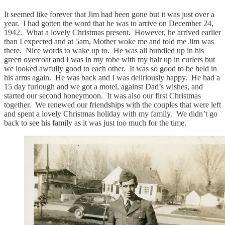
It seemed like forever that Jim had been gone but it was just over a
year. I had gotten the word that he was to arrive on December 24,
1942. What a lovely Christmas present. However, he arrived earlier
than I expected and at 5am, Mother woke me and told me Jim was
there. Nice words to wake up to. He was all bundled up in his
green overcoat and I was in my robe with my hair up in curlers but
we looked awfully good to each other. It was so good to be held in
his arms again. He was back and I was deliriously happy. He had a
15 day furlough and we got a motel, against Dad’s wishes, and
started our second honeymoon. It was also our first Christmas
together. We renewed our friendships with the couples that were left
and spent a lovely Christmas holiday with my family. We didn’t go
back to see his family as it was just too much for the time.