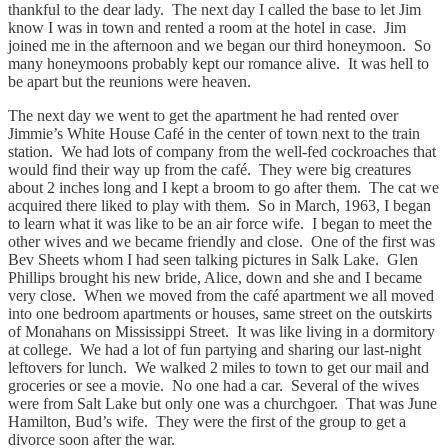
thankful to the dear lady. The next day I called the base to let Jim
know I was in town and rented a room at the hotel in case. Jim
joined me in the afternoon and we began our third honeymoon. So
many honeymoons probably kept our romance alive. It was hell to
be apart but the reunions were heaven.
The next day we went to get the apartment he had rented over
Jimmie’s White House Café in the center of town next to the train
station. We had lots of company from the well-fed cockroaches that
would find their way up from the café. They were big creatures
about 2 inches long and I kept a broom to go after them. The cat we
acquired there liked to play with them. So in March, 1963, I began
to learn what it was like to be an air force wife. I began to meet the
other wives and we became friendly and close. One of the first was
Bev Sheets whom I had seen talking pictures in Salk Lake. Glen
Phillips brought his new bride, Alice, down and she and I became
very close. When we moved from the café apartment we all moved
into one bedroom apartments or houses, same street on the outskirts
of Monahans on Mississippi Street. It was like living in a dormitory
at college. We had a lot of fun partying and sharing our last-night
leftovers for lunch. We walked 2 miles to town to get our mail and
groceries or see a movie. No one had a car. Several of the wives
were from Salt Lake but only one was a churchgoer. That was June
Hamilton, Bud’s wife. They were the first of the group to get a
divorce soon after the war.