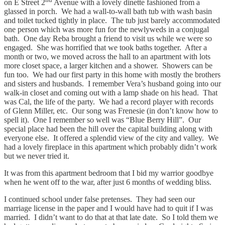
on E Street 2
Avenue with a lovely dinette fashioned from a
glassed in porch. We had a wall-to-wall bath tub with wash basin
and toilet tucked tightly in place. The tub just barely accommodated
one person which was more fun for the newlyweds in a conjugal
bath. One day Reba brought a friend to visit us while we were so
engaged. She was horrified that we took baths together. After a
month or two, we moved across the hall to an apartment with lots
more closet space, a larger kitchen and a shower. Showers can be
fun too. We had our first party in this home with mostly the brothers
and sisters and husbands. I remember Vera’s husband going into our
walk-in closet and coming out with a lamp shade on his head. That
was Cal, the life of the party. We had a record player with records
of Glenn Miller, etc. Our song was Frenesie (in don’t know how to
spell it). One I remember so well was “Blue Berry Hill”. Our
special place had been the hill over the capital building along with
everyone else. It offered a splendid view of the city and valley. We
had a lovely fireplace in this apartment which probably didn’t work
but we never tried it.
It was from this apartment bedroom that I bid my warrior goodbye
when he went off to the war, after just 6 months of wedding bliss.
I continued school under false pretenses. They had seen our
marriage license in the paper and I would have had to quit if I was
married. I didn’t want to do that at that late date. So I told them we