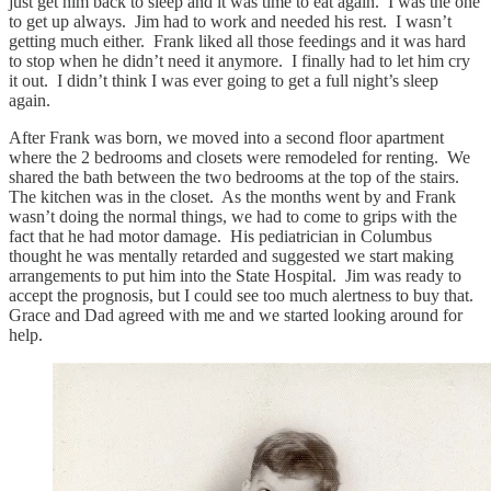
just get him back to sleep and it was time to eat again. I was the one
to get up always. Jim had to work and needed his rest. I wasn’t
getting much either. Frank liked all those feedings and it was hard
to stop when he didn’t need it anymore. I finally had to let him cry
it out. I didn’t think I was ever going to get a full night’s sleep
again.
After Frank was born, we moved into a second floor apartment
where the 2 bedrooms and closets were remodeled for renting. We
shared the bath between the two bedrooms at the top of the stairs.
The kitchen was in the closet. As the months went by and Frank
wasn’t doing the normal things, we had to come to grips with the
fact that he had motor damage. His pediatrician in Columbus
thought he was mentally retarded and suggested we start making
arrangements to put him into the State Hospital. Jim was ready to
accept the prognosis, but I could see too much alertness to buy that.
Grace and Dad agreed with me and we started looking around for
help.