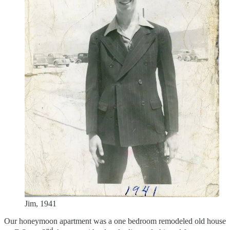
Jim, 1941
Our honeymoon apartment was a one bedroom remodeled old house
nd