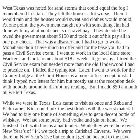
West Texas was noted for sand storms that could equal the fog I
remembered in Utah. They left the houses a lot worse. Then it
would rain and the houses would sweat and clothes would mould.
At one point, the government caught up with something Jim had
done with my allotment checks or travel pay. They decided he
owed the government about $150 and took it out of his pay all in
one pay check. That was a disaster and I had to go to work.
Monahans didn’t have much to offer and for the base you had to
pass a Civil Service exam. I went to work in the local dime store,
Wackers, and took home about $18 a week. It got us by. I tried the
Civil Service exam but needed more than the old Underwood I had
to practice on. I failed the typing test. Later, I went to work for the
County Judge at the Court House as a more or less receptionist. I
think I typed two letters for him but mostly sat at the reception desk
with nobody around to disrupt my reading. But I made $50 a month
till we left Texas.
While we were in Texas, Lois came to visit us once and Reba and
Kirk came. Kirk could mix the best drinks with the worst material.
We had to buy one bottle of something else to get a decent bottle of
whiskey. We had some pretty bad vodka and gin on hand. We
finished it off with him as a bar tender. While they were there over
New Year’s of ’44, we took a trip to Carlsbad Caverns. We were
there on New Year’s Eve but couldn’t get the bus out to the cave