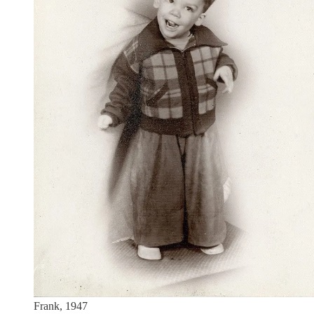
Frank, 1947