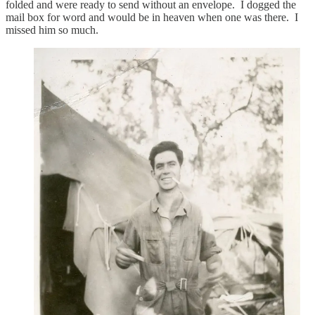
folded and were ready to send without an envelope. I dogged the
mail box for word and would be in heaven when one was there. I
missed him so much.