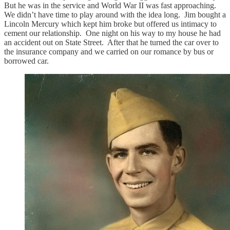
But he was in the service and World War II was fast approaching.
We didn’t have time to play around with the idea long. Jim bought a
Lincoln Mercury which kept him broke but offered us intimacy to
cement our relationship. One night on his way to my house he had
an accident out on State Street. After that he turned the car over to
the insurance company and we carried on our romance by bus or
borrowed car.