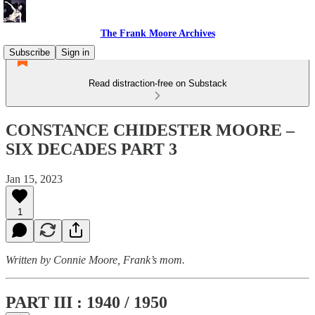
The Frank Moore Archives
Subscribe
Sign in
Read distraction-free on Substack
CONSTANCE CHIDESTER MOORE –
SIX DECADES PART 3
Jan 15, 2023
1
Written by Connie Moore, Frank’s mom.
PART III : 1940 / 1950