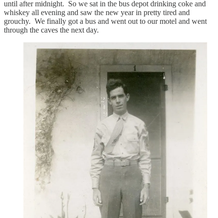
until after midnight. So we sat in the bus depot drinking coke and
whiskey all evening and saw the new year in pretty tired and
grouchy. We finally got a bus and went out to our motel and went
through the caves the next day.