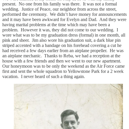
present. No one from his family was there. It was not a formal
wedding. Justice of Peace, our neighbor from across the street,
performed the ceremony. We didn’t have money for announcements
and it may have been awkward for Evelyn and Dad. And they were
having marital problems at the time which may have been a
problem. However it was, they did not come to our wedding. I
wore what was to be my graduation dress (formal) in one month, all
pink and sheer. Jim also wore his graduation suit, a dark blue pin
striped accented with a bandage on his forehead covering a cut he
had received a few days earlier from an airplane propeller. He was
an airplane mechanic. Thanks to Reba, we had a reception at the
house with a few friends and then we went to our new apartment.
Our honeymoon was to be only the weekend as the Air Force came
first and sent the whole squadron to Yellowstone Park for a 2 week
vacation. I never heard of such a thing again.