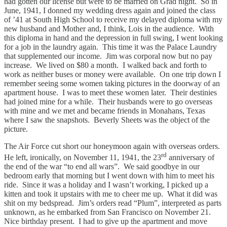
had gotten our license but were to be married on Grad night. So in
June, 1941, I donned my wedding dress again and joined the class
of ’41 at South High School to receive my delayed diploma with my
new husband and Mother and, I think, Lois in the audience. With
this diploma in hand and the depression in full swing, I went looking
for a job in the laundry again. This time it was the Palace Laundry
that supplemented our income. Jim was corporal now but no pay
increase. We lived on $80 a month. I walked back and forth to
work as neither buses or money were available. On one trip down I
remember seeing some women taking pictures in the doorway of an
apartment house. I was to meet these women later. Their destinies
had joined mine for a while. Their husbands were to go overseas
with mine and we met and became friends in Monahans, Texas
where I saw the snapshots. Beverly Sheets was the object of the
picture.
The Air Force cut short our honeymoon again with overseas orders.
rd
He left, ironically, on November 11, 1941, the 23
anniversary of
the end of the war “to end all wars”. We said goodbye in our
bedroom early that morning but I went down with him to meet his
ride. Since it was a holiday and I wasn’t working, I picked up a
kitten and took it upstairs with me to cheer me up. What it did was
shit on my bedspread. Jim’s orders read “Plum”, interpreted as parts
unknown, as he embarked from San Francisco on November 21.
Nice birthday present. I had to give up the apartment and move