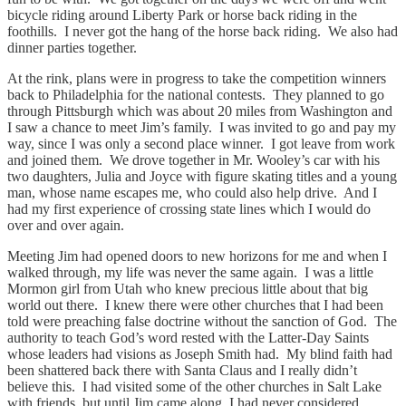
bicycle riding around Liberty Park or horse back riding in the
foothills. I never got the hang of the horse back riding. We also had
dinner parties together.
At the rink, plans were in progress to take the competition winners
back to Philadelphia for the national contests. They planned to go
through Pittsburgh which was about 20 miles from Washington and
I saw a chance to meet Jim’s family. I was invited to go and pay my
way, since I was only a second place winner. I got leave from work
and joined them. We drove together in Mr. Wooley’s car with his
two daughters, Julia and Joyce with figure skating titles and a young
man, whose name escapes me, who could also help drive. And I
had my first experience of crossing state lines which I would do
over and over again.
Meeting Jim had opened doors to new horizons for me and when I
walked through, my life was never the same again. I was a little
Mormon girl from Utah who knew precious little about that big
world out there. I knew there were other churches that I had been
told were preaching false doctrine without the sanction of God. The
authority to teach God’s word rested with the Latter-Day Saints
whose leaders had visions as Joseph Smith had. My blind faith had
been shattered back there with Santa Claus and I really didn’t
believe this. I had visited some of the other churches in Salt Lake
with friends, but until Jim came along, I had never considered