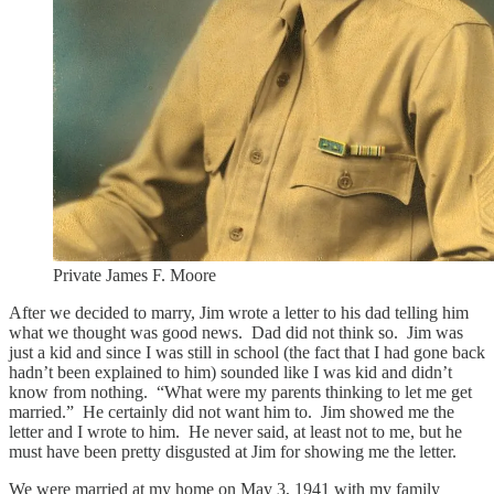
Private James F. Moore
After we decided to marry, Jim wrote a letter to his dad telling him
what we thought was good news. Dad did not think so. Jim was
just a kid and since I was still in school (the fact that I had gone back
hadn’t been explained to him) sounded like I was kid and didn’t
know from nothing. “What were my parents thinking to let me get
married.” He certainly did not want him to. Jim showed me the
letter and I wrote to him. He never said, at least not to me, but he
must have been pretty disgusted at Jim for showing me the letter.
We were married at my home on May 3, 1941 with my family