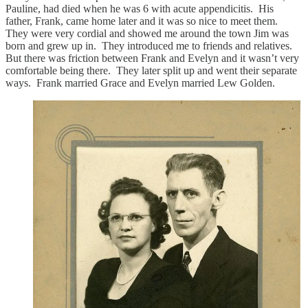
Pauline, had died when he was 6 with acute appendicitis. His
father, Frank, came home later and it was so nice to meet them.
They were very cordial and showed me around the town Jim was
born and grew up in. They introduced me to friends and relatives.
But there was friction between Frank and Evelyn and it wasn’t very
comfortable being there. They later split up and went their separate
ways. Frank married Grace and Evelyn married Lew Golden.