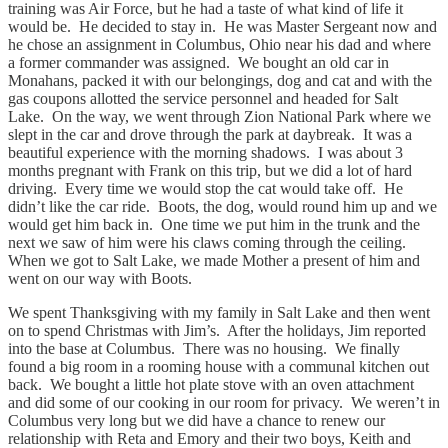
training was Air Force, but he had a taste of what kind of life it
would be. He decided to stay in. He was Master Sergeant now and
he chose an assignment in Columbus, Ohio near his dad and where
a former commander was assigned. We bought an old car in
Monahans, packed it with our belongings, dog and cat and with the
gas coupons allotted the service personnel and headed for Salt
Lake. On the way, we went through Zion National Park where we
slept in the car and drove through the park at daybreak. It was a
beautiful experience with the morning shadows. I was about 3
months pregnant with Frank on this trip, but we did a lot of hard
driving. Every time we would stop the cat would take off. He
didn’t like the car ride. Boots, the dog, would round him up and we
would get him back in. One time we put him in the trunk and the
next we saw of him were his claws coming through the ceiling.
When we got to Salt Lake, we made Mother a present of him and
went on our way with Boots.
We spent Thanksgiving with my family in Salt Lake and then went
on to spend Christmas with Jim’s. After the holidays, Jim reported
into the base at Columbus. There was no housing. We finally
found a big room in a rooming house with a communal kitchen out
back. We bought a little hot plate stove with an oven attachment
and did some of our cooking in our room for privacy. We weren’t in
Columbus very long but we did have a chance to renew our
relationship with Reta and Emory and their two boys, Keith and