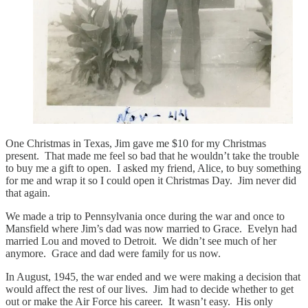
One Christmas in Texas, Jim gave me $10 for my Christmas
present. That made me feel so bad that he wouldn’t take the trouble
to buy me a gift to open. I asked my friend, Alice, to buy something
for me and wrap it so I could open it Christmas Day. Jim never did
that again.
We made a trip to Pennsylvania once during the war and once to
Mansfield where Jim’s dad was now married to Grace. Evelyn had
married Lou and moved to Detroit. We didn’t see much of her
anymore. Grace and dad were family for us now.
In August, 1945, the war ended and we were making a decision that
would affect the rest of our lives. Jim had to decide whether to get
out or make the Air Force his career. It wasn’t easy. His only