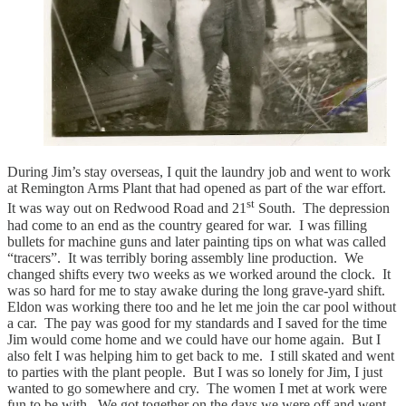
During Jim’s stay overseas, I quit the laundry job and went to work
at Remington Arms Plant that had opened as part of the war effort.
st
It was way out on Redwood Road and 21
South. The depression
had come to an end as the country geared for war. I was filling
bullets for machine guns and later painting tips on what was called
“tracers”. It was terribly boring assembly line production. We
changed shifts every two weeks as we worked around the clock. It
was so hard for me to stay awake during the long grave-yard shift.
Eldon was working there too and he let me join the car pool without
a car. The pay was good for my standards and I saved for the time
Jim would come home and we could have our home again. But I
also felt I was helping him to get back to me. I still skated and went
to parties with the plant people. But I was so lonely for Jim, I just
wanted to go somewhere and cry. The women I met at work were
fun to be with. We got together on the days we were off and went