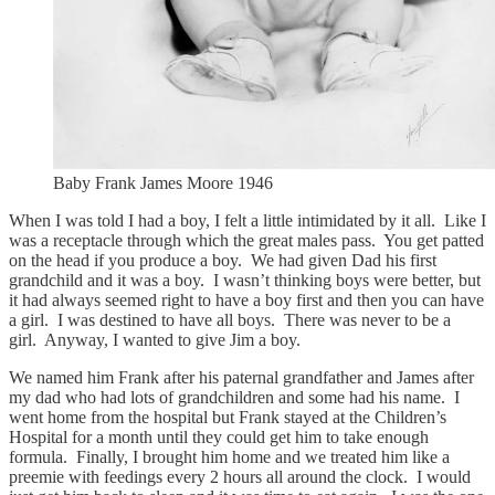
Baby Frank James Moore 1946
When I was told I had a boy, I felt a little intimidated by it all. Like I
was a receptacle through which the great males pass. You get patted
on the head if you produce a boy. We had given Dad his first
grandchild and it was a boy. I wasn’t thinking boys were better, but
it had always seemed right to have a boy first and then you can have
a girl. I was destined to have all boys. There was never to be a
girl. Anyway, I wanted to give Jim a boy.
We named him Frank after his paternal grandfather and James after
my dad who had lots of grandchildren and some had his name. I
went home from the hospital but Frank stayed at the Children’s
Hospital for a month until they could get him to take enough
formula. Finally, I brought him home and we treated him like a
preemie with feedings every 2 hours all around the clock. I would