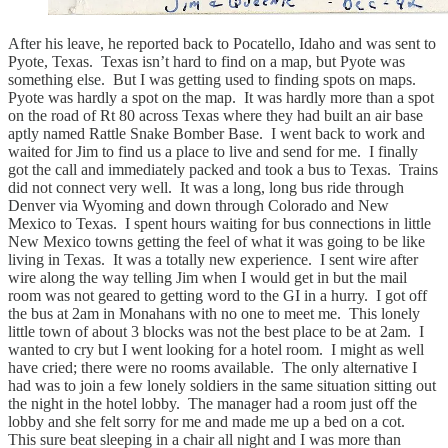
After his leave, he reported back to Pocatello, Idaho and was sent to
Pyote, Texas. Texas isn’t hard to find on a map, but Pyote was
something else. But I was getting used to finding spots on maps.
Pyote was hardly a spot on the map. It was hardly more than a spot
on the road of Rt 80 across Texas where they had built an air base
aptly named Rattle Snake Bomber Base. I went back to work and
waited for Jim to find us a place to live and send for me. I finally
got the call and immediately packed and took a bus to Texas. Trains
did not connect very well. It was a long, long bus ride through
Denver via Wyoming and down through Colorado and New
Mexico to Texas. I spent hours waiting for bus connections in little
New Mexico towns getting the feel of what it was going to be like
living in Texas. It was a totally new experience. I sent wire after
wire along the way telling Jim when I would get in but the mail
room was not geared to getting word to the GI in a hurry. I got off
the bus at 2am in Monahans with no one to meet me. This lonely
little town of about 3 blocks was not the best place to be at 2am. I
wanted to cry but I went looking for a hotel room. I might as well
have cried; there were no rooms available. The only alternative I
had was to join a few lonely soldiers in the same situation sitting out
the night in the hotel lobby. The manager had a room just off the
lobby and she felt sorry for me and made me up a bed on a cot.
This sure beat sleeping in a chair all night and I was more than