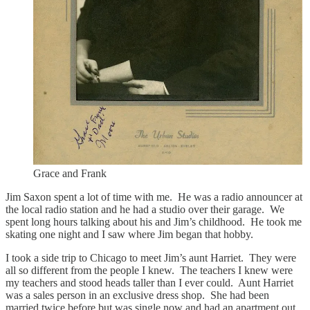
Grace and Frank
Jim Saxon spent a lot of time with me. He was a radio announcer at
the local radio station and he had a studio over their garage. We
spent long hours talking about his and Jim’s childhood. He took me
skating one night and I saw where Jim began that hobby.
I took a side trip to Chicago to meet Jim’s aunt Harriet. They were
all so different from the people I knew. The teachers I knew were
my teachers and stood heads taller than I ever could. Aunt Harriet
was a sales person in an exclusive dress shop. She had been
married twice before but was single now and had an apartment out