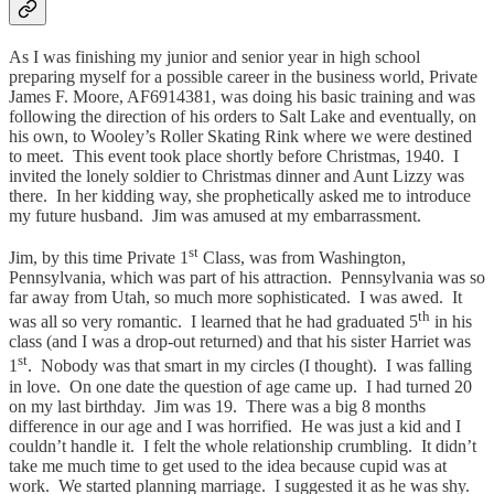
As I was finishing my junior and senior year in high school
preparing myself for a possible career in the business world, Private
James F. Moore, AF6914381, was doing his basic training and was
following the direction of his orders to Salt Lake and eventually, on
his own, to Wooley’s Roller Skating Rink where we were destined
to meet. This event took place shortly before Christmas, 1940. I
invited the lonely soldier to Christmas dinner and Aunt Lizzy was
there. In her kidding way, she prophetically asked me to introduce
my future husband. Jim was amused at my embarrassment.
st
Jim, by this time Private 1
Class, was from Washington,
Pennsylvania, which was part of his attraction. Pennsylvania was so
far away from Utah, so much more sophisticated. I was awed. It
th
was all so very romantic. I learned that he had graduated 5
in his
class (and I was a drop-out returned) and that his sister Harriet was
st
1
. Nobody was that smart in my circles (I thought). I was falling
in love. On one date the question of age came up. I had turned 20
on my last birthday. Jim was 19. There was a big 8 months
difference in our age and I was horrified. He was just a kid and I
couldn’t handle it. I felt the whole relationship crumbling. It didn’t
take me much time to get used to the idea because cupid was at
work. We started planning marriage. I suggested it as he was shy.