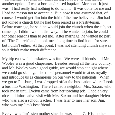
another option. I was a born and raised baptized Mormon. It just
was. I had really had nothing to do with it. It was done for me and
I had no reason not to accept it. But, now it was assumed that, of
course, I would get Jim into the fold of the true believers. Jim had
not joined a church but he had been reared as a Presbyterian.
Before marriage, he said he would join the church when the subject
came up. I didn’t want it that way. If he wanted to join, he could
for other reasons than to get me. After marriage, he wanted no part
of “The Church” and it took me a long time to find it out for sure,
but I didn’t either. At that point, I was not attending church anyway,
so it didn’t make much difference.
My trip east with the skaters was fun. We were all friends and Mr.
Wooley was a good chaperone. Besides seeing all the new country,
and Mr. Wooley was a good guide, we would stop at night where
we could go skating. The rinks’ personnel would treat us royally
and introduce us as champions on our way to the nationals. When
we got to Pittsburg, I was dropped off at the bus station where I took
a bus into Washington. There I called a neighbor, Mrs. Saxon, who
took me in until Evelyn came from her teaching job. I had a very
nice and informative visit with Mrs. Saxon and her daughter Helen
who was also a school teacher. I was later to meet her son, Jim,
who was my Jim’s best friend.
Evelyn was Jim’s step mother since he was about 7. His mother,