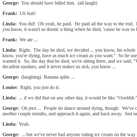
George:
You should have billed him. (all laugh)
Frank:
Uh huh!
Linda:
You did! Oh yeah, he paid. He paid all the way to the end. By th
you know, it wasn't as drastic a thing when he died, 'cause he was so 
Frank:
We ate ...
Linda:
Right. The day he died, we decided ... you know, his whole t
know, you're dying, have as much ice cream as you want." So he used 
wanted it. So, the day that he died, we're sitting there, and we said, 
decadent sundaes, and it never makes us sick, you know ...
George:
(laughing) Banana splits ...
Louise:
Right, you just do it.
Linda:
... if we did that on any other day, it would be like "Ooohhh.
George:
Oh jeez ... People do dance around dying, though. We've cer
another couple months, and approach it again, and back away. Just n
Linda:
Yeah.
George:
... but we've never had anyone eating ice cream on the way 