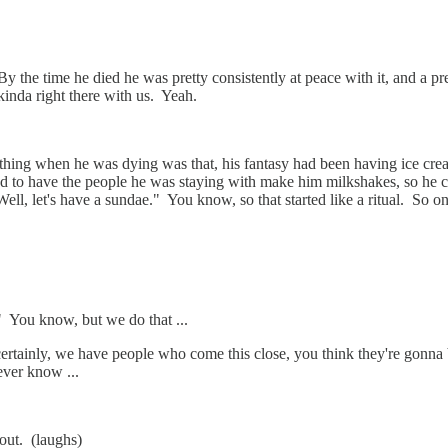
e time he died he was pretty consistently at peace with it, and a pretty j
kinda right there with us. Yeah.
hing when he was dying was that, his fantasy had been having ice crea
to have the people he was staying with make him milkshakes, so he cou
"Well, let's have a sundae." You know, so that started like a ritual. So
" You know, but we do that ...
tainly, we have people who come this close, you think they're gonna 
ever know ...
out. (laughs)