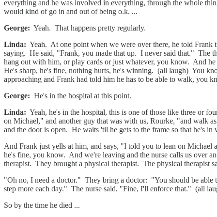
everything and he was involved in everything, through the whole thing. 
would kind of go in and out of being o.k. ...
George:
Yeah. That happens pretty regularly.
Linda:
Yeah. At one point when we were over there, he told Frank th
saying. He said, "Frank, you made that up. I never said that." The t
hang out with him, or play cards or just whatever, you know. And he
He's sharp, he's fine, nothing hurts, he's winning. (all laugh) You kno
approaching and Frank had told him he has to be able to walk, you know
George:
He's in the hospital at this point.
Linda:
Yeah, he's in the hospital, this is one of those like three or f
on Michael," and another guy that was with us, Rourke, "and walk as 
and the door is open. He waits 'til he gets to the frame so that he's i
And Frank just yells at him, and says, "I told you to lean on Michae
he's fine, you know. And we're leaving and the nurse calls us over an
therapist. They brought a physical therapist. The physical therapist s
"Oh no, I need a doctor." They bring a doctor: "You should be able 
step more each day." The nurse said, "Fine, I'll enforce that." (all la
So by the time he died ...