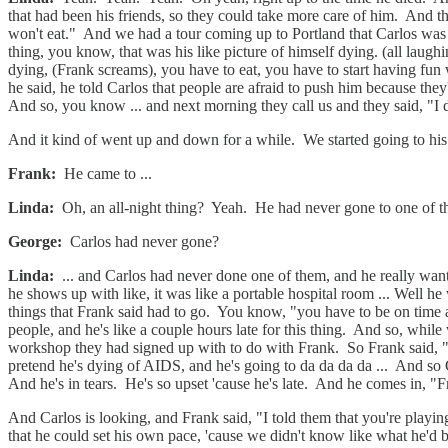
that had been his friends, so they could take more care of him. And t
won't eat." And we had a tour coming up to Portland that Carlos was p
thing, you know, that was his like picture of himself dying. (all laugh
dying, (Frank screams), you have to eat, you have to start having fun
he said, he told Carlos that people are afraid to push him because they'
And so, you know ... and next morning they call us and they said, "I d
And it kind of went up and down for a while. We started going to his
Frank:
He came to ...
Linda:
Oh, an all-night thing? Yeah. He had never gone to one of the
George:
Carlos had never gone?
Linda:
... and Carlos had never done one of them, and he really wante
he shows up with like, it was like a portable hospital room ... Well he
things that Frank said had to go. You know, "you have to be on time 
people, and he's like a couple hours late for this thing. And so, whil
workshop they had signed up with to do with Frank. So Frank said, 
pretend he's dying of AIDS, and he's going to da da da da ... And so C
And he's in tears. He's so upset 'cause he's late. And he comes in, "
And Carlos is looking, and Frank said, "I told them that you're playi
that he could set his own pace, 'cause we didn't know like what he'd 