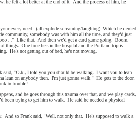
 he felt a lot better at the end of it. And the process of him, he
r your every need. (all explode screaming/laughing) Which he denied
tle community, somebody was with him all the time, and they'd just
soooo ..." Like that. And then we'd get a card game going. Boom.
of things. One time he's in the hospital and the Portland trip is
ing. He's not getting out of bed, he's not moving.
ank said, "O.k., I told you you should be walking. I want you to lean
na lean on anybody then. I'm just gonna walk." He gets to the door,
ank in trouble!
appens, and he goes through this trauma over that, and we play cards,
y'd been trying to get him to walk. He said he needed a physical
. And so Frank said, "Well, not only that. He's supposed to walk a