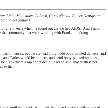
Moore, Linda Mac, Mikee LaBash, Corey Nicholl, Father George, and
ott and her family.)
 for a few years when he found out that he had AIDS. And Frank
f like the community that were working with Frank, and doing
ual performances, people are lead in by nude body-painted dancers, and
rops, and Carlos would be in there, nude and body-painted with a sign
 he'd give them a rap about death. And he said, that death is not
lize that ...
ine up until that point. And then, he moved upstairs with a couple