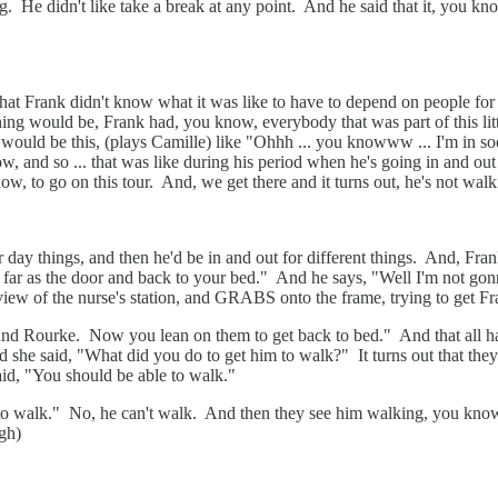
He didn't like take a break at any point. And he said that it, you know,
at Frank didn't know what it was like to have to depend on people fo
hing would be, Frank had, you know, everybody that was part of this lit
 would be this, (plays Camille) like "Ohhh ... you knowww ... I'm in 
w, and so ... that was like during his period when he's going in and out 
, to go on this tour. And, we get there and it turns out, he's not walk
our day things, and then he'd be in and out for different things. And, Fr
far as the door and back to your bed." And he says, "Well I'm not gon
n view of the nurse's station, and GRABS onto the frame, trying to get Fr
l and Rourke. Now you lean on them to get back to bed." And that all h
d she said, "What did you do to get him to walk?" It turns out that the
aid, "You should be able to walk."
to walk." No, he can't walk. And then they see him walking, you know
ugh)