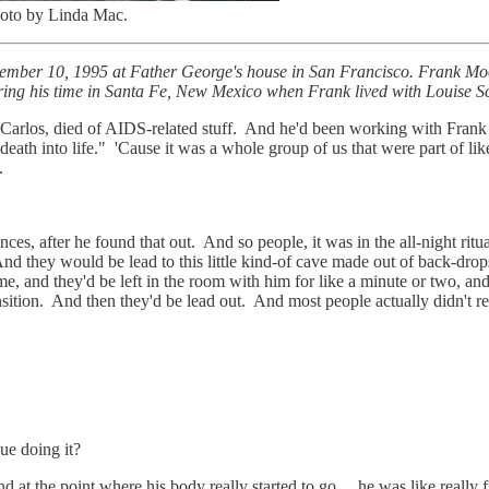
hoto by Linda Mac.
December 10, 1995 at Father George's house in San Francisco. Frank 
ring his time in Santa Fe, New Mexico when Frank lived with Louise Sc
arlos, died of AIDS-related stuff. And he'd been working with Frank
ing death into life." 'Cause it was a whole group of us that were part o
.
ces, after he found that out. And so people, it was in the all-night rit
g. And they would be lead to this little kind-of cave made out of back-d
e, and they'd be left in the room with him for like a minute or two, and
ransition. And then they'd be lead out. And most people actually didn't rea
ue doing it?
t the point where his body really started to go ... he was like really f