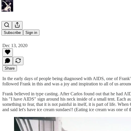
Carlos
Subscribe
Sign in
Dec 13, 2020
Share
In the early days of people being diagnosed with AIDS, one of Frank's 
followed Frank in this and was a joy and inspiration to all of us aroun
Frank believed in type casting. After Carlos found out that he had A
his "I have AIDS" sign around his neck inside of a small tent. Each au
something to fear, that it is not painful in itself, it is part of life
and said let's have ice cream sundaes!! (Eating ice cream was one of 