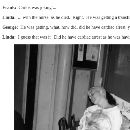
Frank:
Carlos was joking ...
Linda:
... with the nurse, as he died. Right. He was getting a transf
George:
He was getting, what, how did, did he have cardiac arrest, y
Linda:
I guess that was it. Did he have cardiac arrest as he was hav