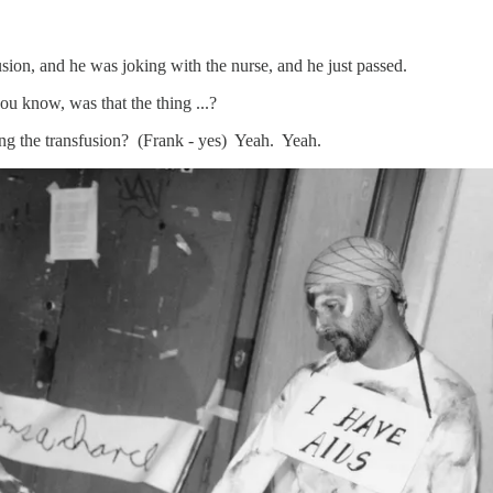
usion, and he was joking with the nurse, and he just passed.
ou know, was that the thing ...?
ing the transfusion? (Frank - yes) Yeah. Yeah.