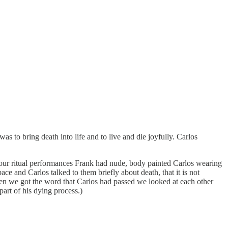
s to bring death into life and to live and die joyfully. Carlos
hour ritual performances Frank had nude, body painted Carlos wearing
e and Carlos talked to them briefly about death, that it is not
. When we got the word that Carlos had passed we looked at each other
art of his dying process.)