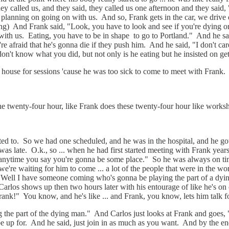
hey called us, and they said, they called us one afternoon and they said
lanning on going on with us. And so, Frank gets in the car, we drive o
ing) And Frank said, "Look, you have to look and see if you're dying or n
 with us. Eating, you have to be in shape to go to Portland." And he sai
re afraid that he's gonna die if they push him. And he said, "I don't care
on't know what you did, but not only is he eating but he insisted on ge
 house for sessions 'cause he was too sick to come to meet with Frank
 twenty-four hour, like Frank does these twenty-four hour like worksho
d to. So we had one scheduled, and he was in the hospital, and he got o
 was late. O.k., so ... when he had first started meeting with Frank year
anytime you say you're gonna be some place." So he was always on time
e we're waiting for him to come ... a lot of the people that were in the 
"Well I have someone coming who's gonna be playing the part of a dyin
arlos shows up then two hours later with his entourage of like he's on ox
Frank!" You know, and he's like ... and Frank, you know, lets him talk 
ng the part of the dying man." And Carlos just looks at Frank and goes,
be up for. And he said, just join in as much as you want. And by the en