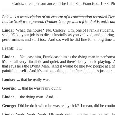
Carlos, street performance at The Lab, San Francisco, 1988. P
Below is a transcription of an excerpt of a conversation recorded 
Louise Scott were present. (Father George was a friend of Frank’s du
Linda:
What, the house? No, Carlos? Um, one of Frank's students, C
said, "O.k., your job is to die as lustfully as you've lived, and to br
performances and stuff too. And so, well he did fine for a long time ..
Frank:
I ...
Linda:
... You cast him, Frank cast him as the dying man in performan
it's like all very ritualistic and quiet, and there's body music playin
that says he's the Dying Man. And it would be like two people at a tim
painful in itself. And it's not something to be feared, that it's just a t
Louise:
... that he really was.
George:
... that he was really dying.
Linda:
... the dying man. And ...
George:
Did he do it when he was really sick? I mean, did he contin
Linda:
Yeah. Yeah. Yeah. Oh yeah, right up to the time he died. And a