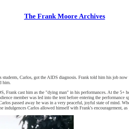
The Frank Moore Archives
students, Carlos, got the AIDS diagnosis. Frank told him his job now wa
d him.
IDS, Frank cast him as the "dying man" in his performances. At the 5+ 
dience member was led into the tent before entering the performance spac
. When Carlos passed away he was in a very peaceful, joyful state of mind
the indulgences Carlos allowed himself with Frank's encouragement, as p