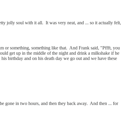
olly soul with it all. It was very neat, and ... so it actually felt,
m or something, something like that. And Frank said, "Pffft, you
ld get up in the middle of the night and drink a milkshake if he
 on his birthday and on his death day we go out and we have these
be gone in two hours, and then they back away. And then ... for