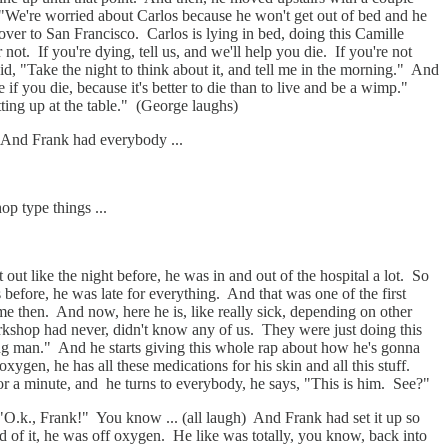
, "We're worried about Carlos because he won't get out of bed and he
ver to San Francisco. Carlos is lying in bed, doing this Camille
ot. If you're dying, tell us, and we'll help you die. If you're not
d, "Take the night to think about it, and tell me in the morning." And
 if you die, because it's better to die than to live and be a wimp."
tting up at the table." (George laughs)
. And Frank had everybody ...
p type things ...
ut like the night before, he was in and out of the hospital a lot. So
s before, he was late for everything. And that was one of the first
 then. And now, here he is, like really sick, depending on other
workshop had never, didn't know any of us. They were just doing this
g man." And he starts giving this whole rap about how he's gonna
ygen, he has all these medications for his skin and all this stuff.
for a minute, and he turns to everybody, he says, "This is him. See?"
 "O.k., Frank!" You know ... (all laugh) And Frank had set it up so
d of it, he was off oxygen. He like was totally, you know, back into