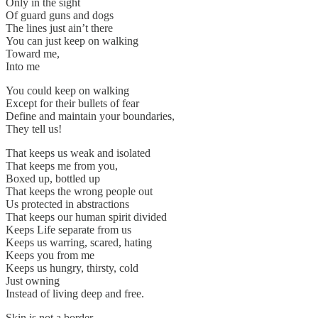
Only in the sight
Of guard guns and dogs
The lines just ain’t there
You can just keep on walking
Toward me,
Into me
You could keep on walking
Except for their bullets of fear
Define and maintain your boundaries,
They tell us!
That keeps us weak and isolated
That keeps me from you,
Boxed up, bottled up
That keeps the wrong people out
Us protected in abstractions
That keeps our human spirit divided
Keeps Life separate from us
Keeps us warring, scared, hating
Keeps you from me
Keeps us hungry, thirsty, cold
Just owning
Instead of living deep and free.
Skin is not a border