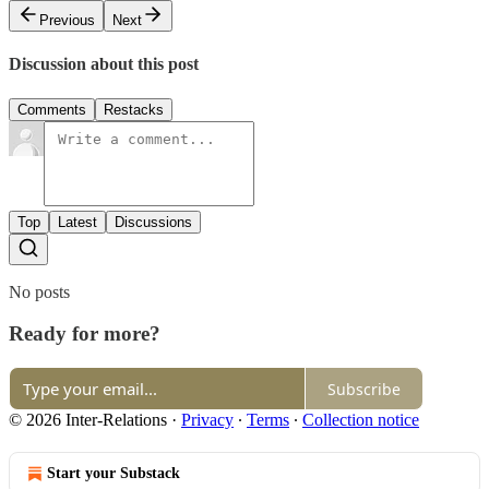
Previous
Next
Discussion about this post
Comments
Restacks
Top
Latest
Discussions
No posts
Ready for more?
Subscribe
© 2026 Inter-Relations
·
Privacy
∙
Terms
∙
Collection notice
Start your Substack