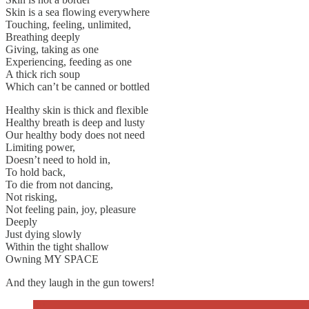
Skin is a sea flowing everywhere
Touching, feeling, unlimited,
Breathing deeply
Giving, taking as one
Experiencing, feeding as one
A thick rich soup
Which can’t be canned or bottled
Healthy skin is thick and flexible
Healthy breath is deep and lusty
Our healthy body does not need
Limiting power,
Doesn’t need to hold in,
To hold back,
To die from not dancing,
Not risking,
Not feeling pain, joy, pleasure
Deeply
Just dying slowly
Within the tight shallow
Owning MY SPACE
And they laugh in the gun towers!