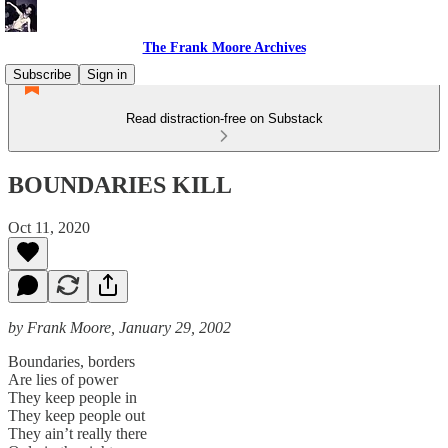
The Frank Moore Archives
Subscribe
Sign in
Read distraction-free on Substack
BOUNDARIES KILL
Oct 11, 2020
by Frank Moore, January 29, 2002
Boundaries, borders
Are lies of power
They keep people in
They keep people out
They ain’t really there