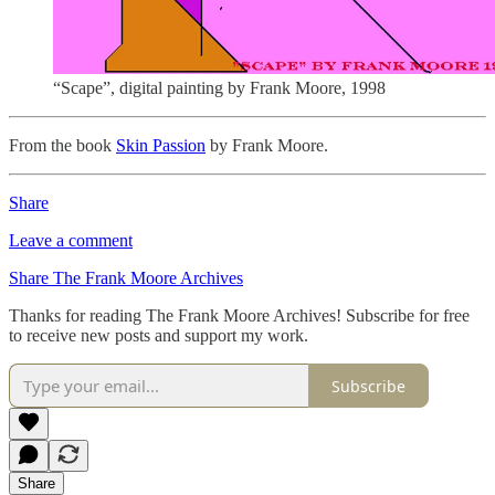
“Scape”, digital painting by Frank Moore, 1998
From the book
Skin Passion
by Frank Moore.
Share
Leave a comment
Share The Frank Moore Archives
Thanks for reading The Frank Moore Archives! Subscribe for free
to receive new posts and support my work.
Subscribe
Share