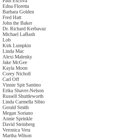
Paul Escriva
Edna Floretta
Barbara Golden
Fred Hatt
John the Baker
Dr. Richard Kerbavaz
Michael LaBash
Lob
Kirk Lumpkin
Linda Mac
Alexi Malenky
Jake McGee
Kayla Moon
Corey Nicholl
Carl Off
Vinnie Spit Santino
Erika Shaver-Nelson
Russell Shuttleworth
Linda Carmella Sibio
Gerald Smith
Megan Soriano
Annie Sprinkle
David Steinberg
Veronica Vera
Martha Wilson