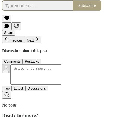
Subscribe
Share
Previous
Next
Discussion about this post
Comments
Restacks
Top
Latest
Discussions
No posts
Ready for more?