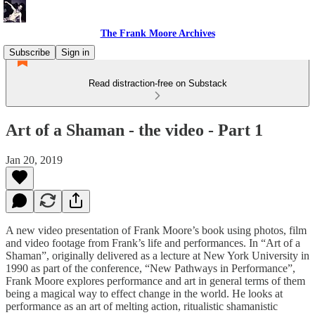
The Frank Moore Archives
Subscribe
Sign in
Read distraction-free on Substack
Art of a Shaman - the video - Part 1
Jan 20, 2019
A new video presentation of Frank Moore’s book using photos, film
and video footage from Frank’s life and performances. In “Art of a
Shaman”, originally delivered as a lecture at New York University in
1990 as part of the conference, “New Pathways in Performance”,
Frank Moore explores performance and art in general terms of them
being a magical way to effect change in the world. He looks at
performance as an art of melting action, ritualistic shamanistic