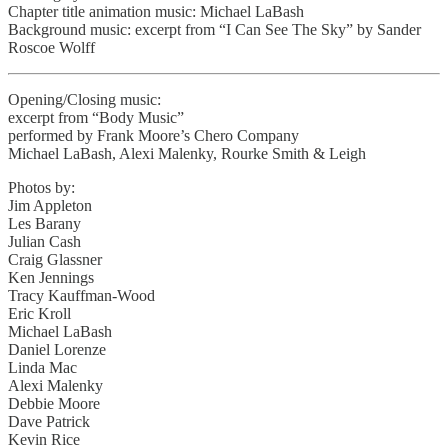
Chapter title animation music: Michael LaBash
Background music: excerpt from “I Can See The Sky” by Sander
Roscoe Wolff
Opening/Closing music:
excerpt from “Body Music”
performed by Frank Moore’s Chero Company
Michael LaBash, Alexi Malenky, Rourke Smith & Leigh
Photos by:
Jim Appleton
Les Barany
Julian Cash
Craig Glassner
Ken Jennings
Tracy Kauffman-Wood
Eric Kroll
Michael LaBash
Daniel Lorenze
Linda Mac
Alexi Malenky
Debbie Moore
Dave Patrick
Kevin Rice