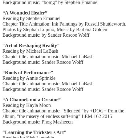
Background music: “bomg” by Stephen Emanuel
“A Wounded Healer”
Reading by Stephen Emanuel
Chapter Title Animation: Ink Paintings by Russell Shuttleworth,
Photos by Stephan Lupino, Music by Barbara Golden
Background music: by Sander Roscoe Wolff
“Art of Reshaping Reality”
Reading by Michael LaBash
Chapter title animation music: Michael LaBash
Background music: Sander Roscoe Wolff
“Roots of Performance”
Reading by Annie Sprinkle
Chapter title animation music: Michael LaBash
Background music: Sander Roscoe Wolff
“A Channel, not a Creator”
Reading by Kayla Moon
Chapter title animation music: “Silenced” by +DOG+ from the
album, "the misery of endless suffering" LEM-162 2015
Background music: Phog Masheeen
“Learning the Trickster's Art”
Reading by Kirk Lumpkin