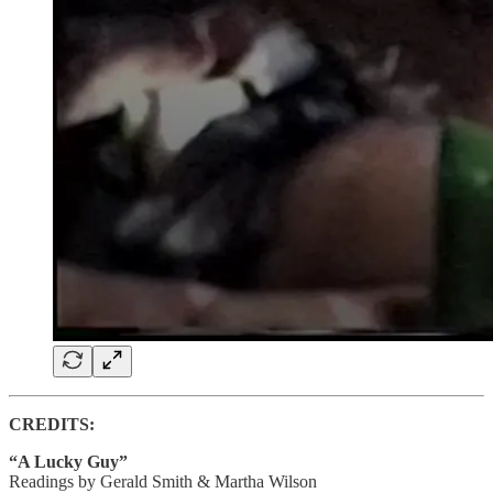
CREDITS:
“A Lucky Guy”
Readings by Gerald Smith & Martha Wilson