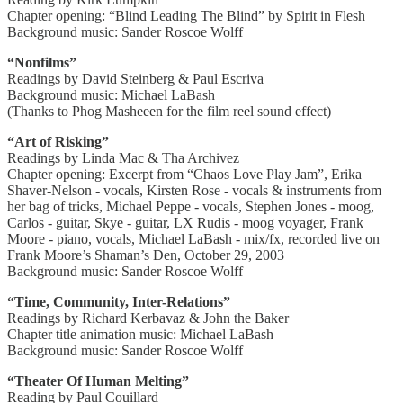
Chapter opening: “Blind Leading The Blind” by Spirit in Flesh
Background music: Sander Roscoe Wolff
“Nonfilms”
Readings by David Steinberg & Paul Escriva
Background music: Michael LaBash
(Thanks to Phog Masheeen for the film reel sound effect)
“Art of Risking”
Readings by Linda Mac & Tha Archivez
Chapter opening: Excerpt from “Chaos Love Play Jam”, Erika
Shaver-Nelson - vocals, Kirsten Rose - vocals & instruments from
her bag of tricks, Michael Peppe - vocals, Stephen Jones - moog,
Carlos - guitar, Skye - guitar, LX Rudis - moog voyager, Frank
Moore - piano, vocals, Michael LaBash - mix/fx, recorded live on
Frank Moore’s Shaman’s Den, October 29, 2003
Background music: Sander Roscoe Wolff
“Time, Community, Inter-Relations”
Readings by Richard Kerbavaz & John the Baker
Chapter title animation music: Michael LaBash
Background music: Sander Roscoe Wolff
“Theater Of Human Melting”
Reading by Paul Couillard