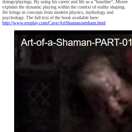
doings/playings. By using his career and life as a "baseline", Moore
explains the dynamic playing within the context of reality shaping.
He brings in concepts from modern physics, mythology and
psychology. The full text of the book available here:
http://www.eroplay.com/Cave/ArtShaman/artsham.html