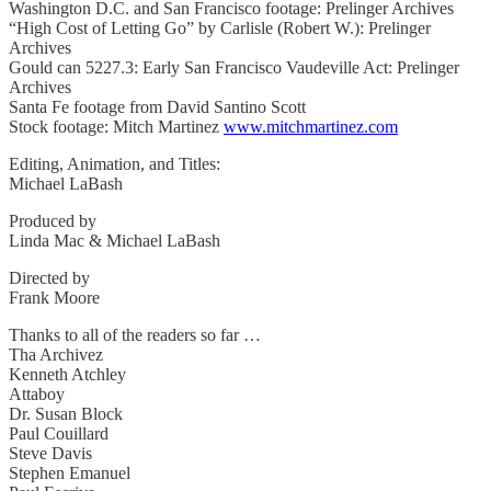
Washington D.C. and San Francisco footage: Prelinger Archives
“High Cost of Letting Go” by Carlisle (Robert W.): Prelinger
Archives
Gould can 5227.3: Early San Francisco Vaudeville Act: Prelinger
Archives
Santa Fe footage from David Santino Scott
Stock footage: Mitch Martinez
www.mitchmartinez.com
Editing, Animation, and Titles:
Michael LaBash
Produced by
Linda Mac & Michael LaBash
Directed by
Frank Moore
Thanks to all of the readers so far …
Tha Archivez
Kenneth Atchley
Attaboy
Dr. Susan Block
Paul Couillard
Steve Davis
Stephen Emanuel