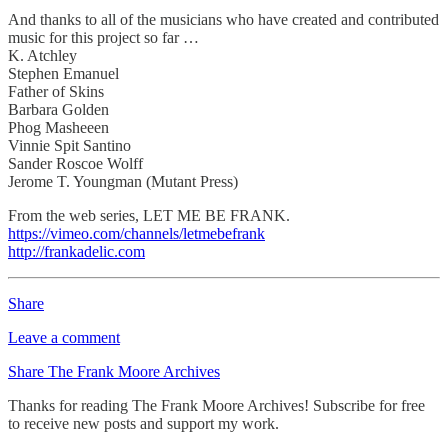
And thanks to all of the musicians who have created and contributed
music for this project so far …
K. Atchley
Stephen Emanuel
Father of Skins
Barbara Golden
Phog Masheeen
Vinnie Spit Santino
Sander Roscoe Wolff
Jerome T. Youngman (Mutant Press)
From the web series, LET ME BE FRANK.
https://vimeo.com/channels/letmebefrank
http://frankadelic.com
Share
Leave a comment
Share The Frank Moore Archives
Thanks for reading The Frank Moore Archives! Subscribe for free
to receive new posts and support my work.