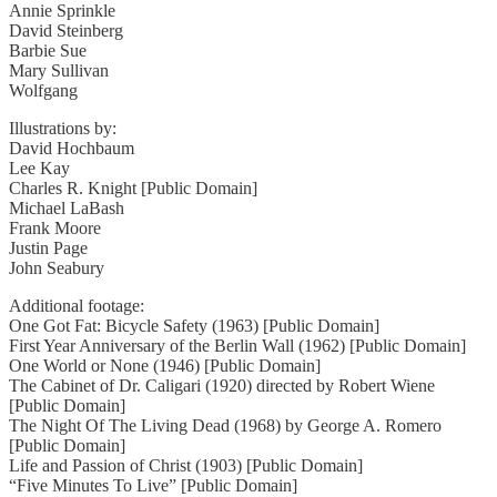
Annie Sprinkle
David Steinberg
Barbie Sue
Mary Sullivan
Wolfgang
Illustrations by:
David Hochbaum
Lee Kay
Charles R. Knight [Public Domain]
Michael LaBash
Frank Moore
Justin Page
John Seabury
Additional footage:
One Got Fat: Bicycle Safety (1963) [Public Domain]
First Year Anniversary of the Berlin Wall (1962) [Public Domain]
One World or None (1946) [Public Domain]
The Cabinet of Dr. Caligari (1920) directed by Robert Wiene
[Public Domain]
The Night Of The Living Dead (1968) by George A. Romero
[Public Domain]
Life and Passion of Christ (1903) [Public Domain]
“Five Minutes To Live” [Public Domain]